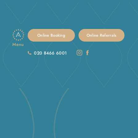
Online Booking
Online Referrals
Menu
020 8466 6001