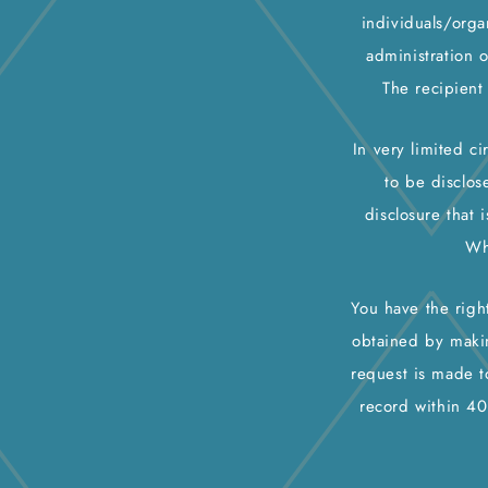
individuals/orga
administration 
The recipient
In very limited c
to be disclos
disclosure that 
Wh
You have the righ
obtained by makin
request is made t
record within 40