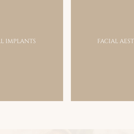
L IMPLANTS
FACIAL AES