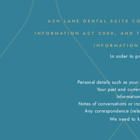
ASH LANE DENTAL SUITE C
INFORMATION ACT 2000, AND 
INFORMATION
In order to p
Personal details such as you
Your past and curre
Informatio
Notes of conversations or in
Any correspondence (relati
We need to ke