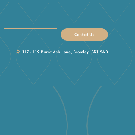
Contact Us
117 - 119 Burnt Ash Lane, Bromley, BR1 5AB