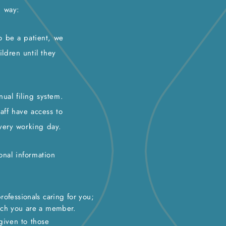
g way:
to be a patient, we
ildren until they
ual filing system.
aff have access to
very working day.
onal information
rofessionals caring for you;
ich you are a member.
 given to those