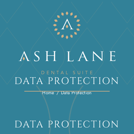
DATA PROTECTION
Home
/
Data Protection
DATA PROTECTION