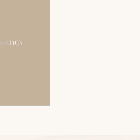
THETICS