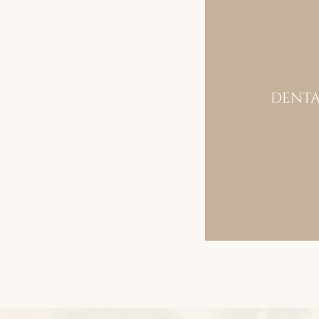
DENTA