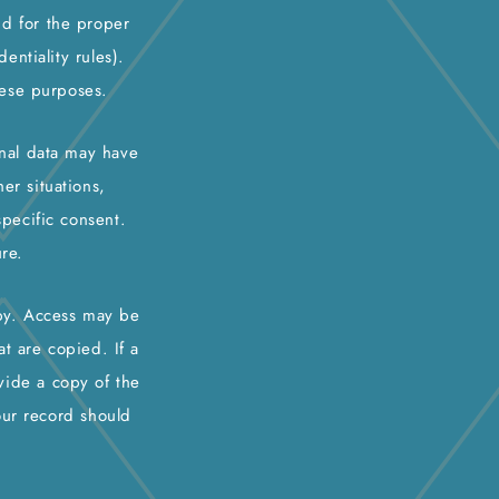
nd for the proper
ntiality rules).
hese purposes.
onal data may have
er situations,
specific consent.
re.
opy. Access may be
t are copied. If a
vide a copy of the
our record should