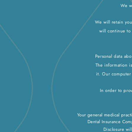
We wi
We will retain you
will continue to
Personal data abo
The information i
it. Our computer
In order to pro
Your general medical practi
Dental Insurance Com
Disclosure wil