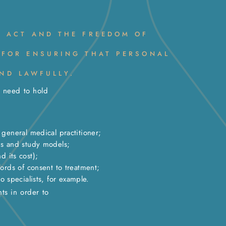
N ACT AND THE FREEDOM OF
 FOR ENSURING THAT PERSONAL
ND LAWFULLY.
e need to hold
general medical practitioner;
hs and study models;
 its cost);
ords of consent to treatment;
o specialists, for example.
ts in order to