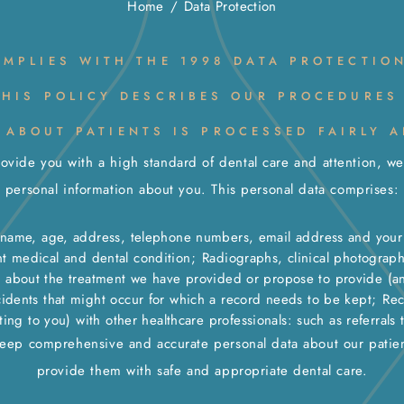
Home
/
Data Protection
OMPLIES WITH THE 1998 DATA PROTECTIO
THIS POLICY DESCRIBES OUR PROCEDURES
 ABOUT PATIENTS IS PROCESSED FAIRLY A
rovide you with a high standard of dental care and attention, w
personal information about you. This personal data comprises:
r name, age, address, telephone numbers, email address and your 
nt medical and dental condition;
Radiographs, clinical photograp
n about the treatment we have provided or propose to provide (and
cidents that might occur for which a record needs to be kept;
Rec
ng to you) with other healthcare professionals: such as referrals t
ep comprehensive and accurate personal data about our patien
provide them with safe and appropriate dental care.