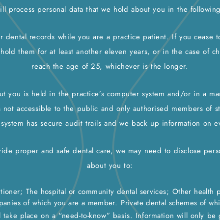
ll process personal data that we hold about you in the followin
r dental records while you are a practice patient. If you cease 
 hold them for at least another eleven years, or in the case of ch
reach the age of 25, whichever is the longer.
ut you is held in the practice’s computer system and/or in a man
s not accessible to the public and only authorised members of st
 system has secure audit trails and we back up information on e
vide proper and safe dental care, we may need to disclose pers
about you to:
tioner;
The hospital or community dental services;
Other health p
panies of which you are a member.
Private dental schemes of wh
l take place on a “need-to-know” basis. Information will only be