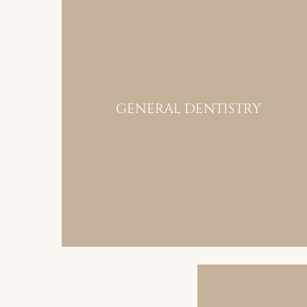
GENERAL DENTISTRY