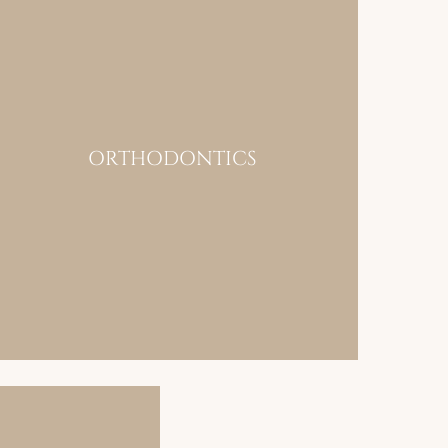
ORTHODONTICS