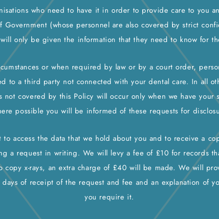
nisations who need to have it in order to provide care to you a
of Government (whose personnel are also covered by strict confide
 will only be given the information that they need to know for t
ircumstances or when required by law or by a court order, pers
ed to a third party not connected with your dental care. In all oth
is not covered by this Policy will occur only when we have your 
ere possible you will be informed of these requests for disclosu
t to access the data that we hold about you and to receive a c
g a request in writing. We will levy a fee of £10 for records tha
o copy x-rays, an extra charge of £40 will be made. We will pro
 days of receipt of the request and fee and an explanation of y
you require it.