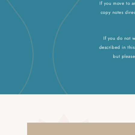
If you move to a
copy notes direc
If you do not 
described in this
but please