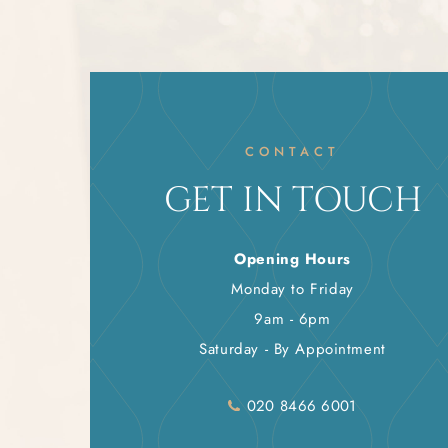
CONTACT
GET IN TOUCH
Opening Hours
Monday to Friday
9am - 6pm
Saturday - By Appointment
020 8466 6001