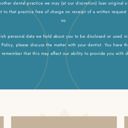
nother dental practice we may (at our discretion) loan original x
t to that practice free of charge on receipt of a written reques
so.
wish personal data we hold about you to be disclosed or used in 
 Policy, please discuss the matter with your dentist. You have th
 remember that this may affect our ability to provide you with d