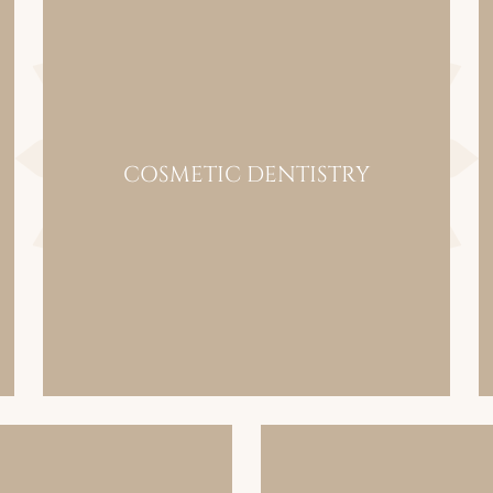
COSMETIC DENTISTRY