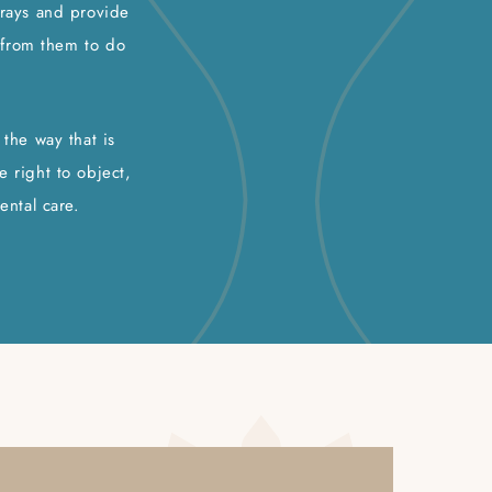
-rays and provide
t from them to do
the way that is
e right to object,
ental care.