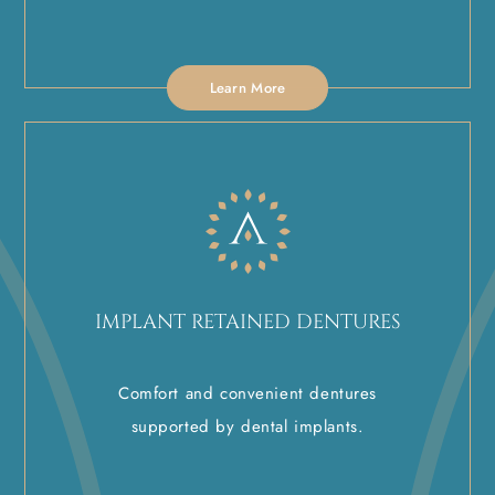
Learn More
IMPLANT RETAINED DENTURES
Comfort and convenient dentures
supported by dental implants.