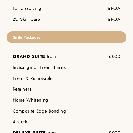
Fat Dissolving
£POA
ZO Skin Care
£POA
Smile Packages
GRAND SUITE
from
6000
Invisalign or Fixed Braces
Fixed & Removable
Retainers
Home Whitening
Composite Edge Bonding
4 teeth
DELUXE SUITE
from
9000