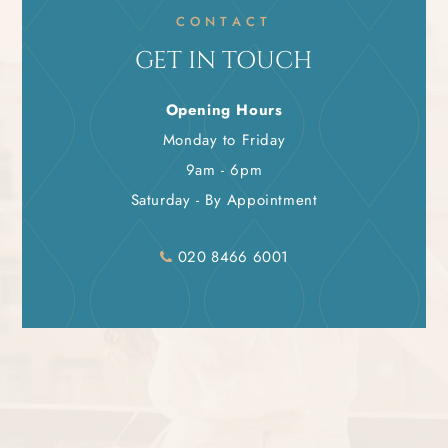
CONTACT
GET IN TOUCH
Opening Hours
Monday to Friday
9am - 6pm
Saturday - By Appointment
020 8466 6001