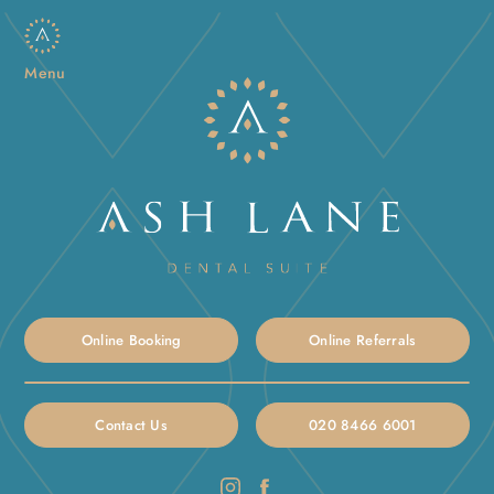
Menu
Online Booking
Online Referrals
Contact Us
020 8466 6001