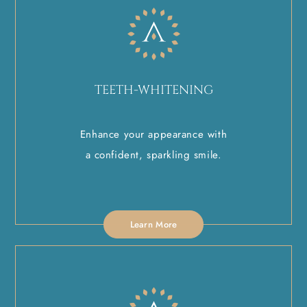
TEETH-WHITENING
Enhance your appearance with
a confident, sparkling smile.
Learn More