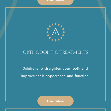
ORTHODONTIC TREATMENTS
Solutions to straighten your teeth and
improve their appearance and function.
Learn More