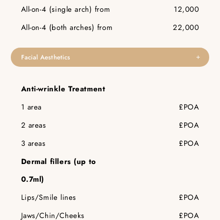
All-on-4 (single arch) from
12,000
All-on-4 (both arches) from
22,000
Facial Aesthetics
Anti-wrinkle Treatment
1 area
£POA
2 areas
£POA
3 areas
£POA
Dermal fillers (up to
0.7ml)
Lips/Smile lines
£POA
Jaws/Chin/Cheeks
£POA