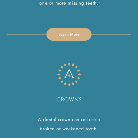
one or more missing teeth.
Learn More
CROWNS
A dental crown can restore a
broken or weakened tooth.