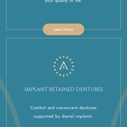
your quality of life.
Learn More
IMPLANT RETAINED DENTURES
Comfort and convenient dentures
supported by dental implants.