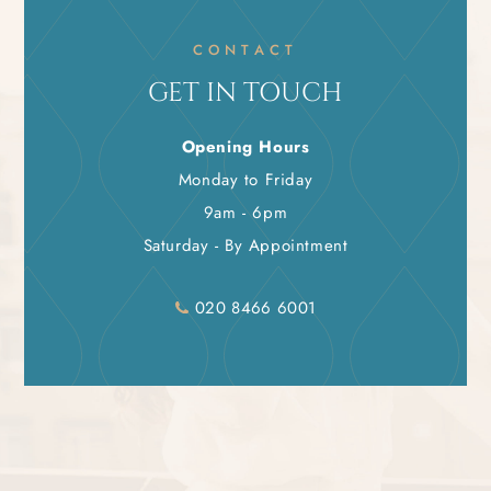
CONTACT
GET IN TOUCH
Opening Hours
Monday to Friday
9am - 6pm
Saturday - By Appointment
020 8466 6001