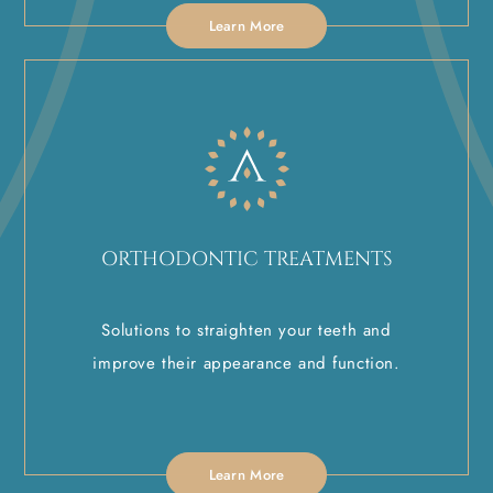
Learn More
ORTHODONTIC TREATMENTS
Solutions to straighten your teeth and
improve their appearance and function.
Learn More