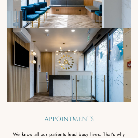
APPOINTMENTS
We know all our patients lead busy lives. That’s why