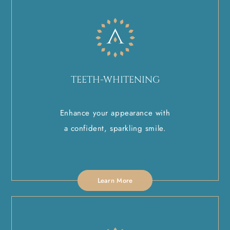
TEETH-WHITENING
Enhance your appearance with
a confident, sparkling smile.
Learn More