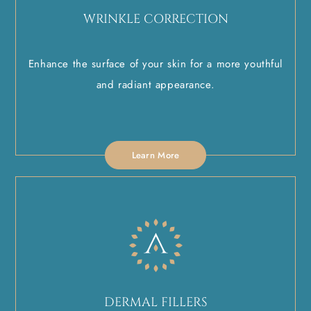
WRINKLE CORRECTION
Enhance the surface of your skin for a more youthful
and radiant appearance.
Learn More
DERMAL FILLERS