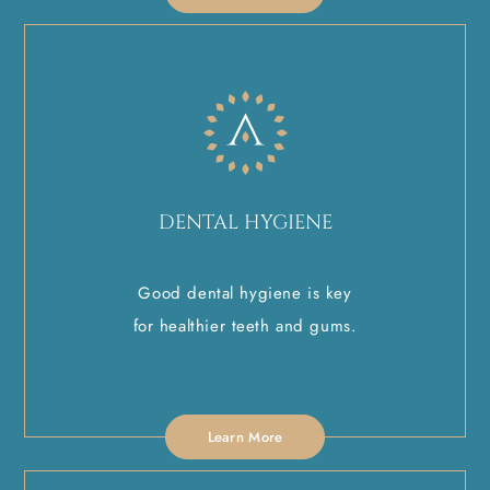
DENTAL HYGIENE
Good dental hygiene is key
for healthier teeth and gums.
Learn More