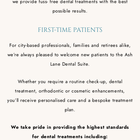
we provide fuss- free dental treatments with the best
possible results.
FIRST-TIME PATIENTS
For city-based professionals, families and retirees alike,
we’re always pleased to welcome new patients to the Ash
Lane Dental Suite.
Whether you require a routine check-up, dental
treatment, orthodontic or cosmetic enhancements,
you’ll receive personalised care and a bespoke treatment
plan.
We take pride in providing the highest standards
for dental treatments including: