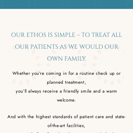
OUR ETHOS IS SIMPLE – TO TREAT ALL
OUR PATIENTS AS WE WOULD OUR
OWN FAMILY.
Whether you’re coming in for a routine check up or
planned treatment,
you’ll always receive a friendly smile and a warm
welcome.
And with the highest standards of patient care and state-
of-the-art facilities,