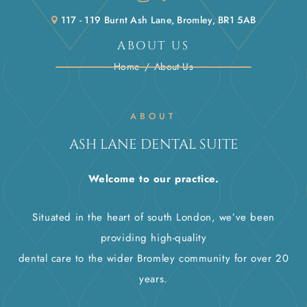
117 - 119 Burnt Ash Lane, Bromley, BR1 5AB
ABOUT US
Home
/
About Us
ABOUT
ASH LANE DENTAL SUITE
Welcome to our practice.
Situated in the heart of south London, we’ve been
providing high-quality
dental care to the wider Bromley community for over 20
years.