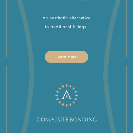
An aesthetic alternative
to traditional fillings.
Learn More
COMPOSITE BONDING