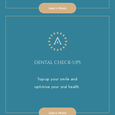
Learn More
DENTAL CHECK-UPS
Top-up your smile and
optimise your oral health.
Learn More