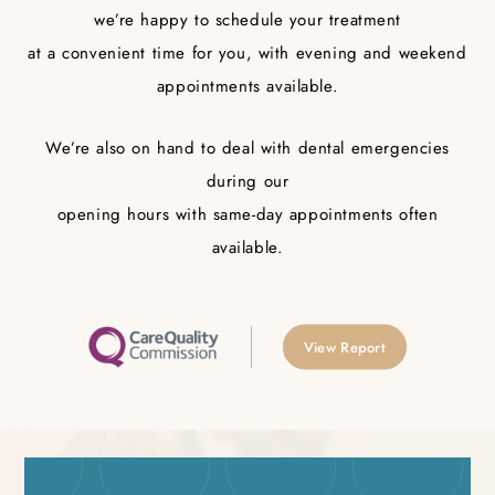
we’re happy to schedule your treatment
at a convenient time for you, with evening and weekend
appointments available.
We’re also on hand to deal with dental emergencies
during our
opening hours with same-day appointments often
available.
View Report