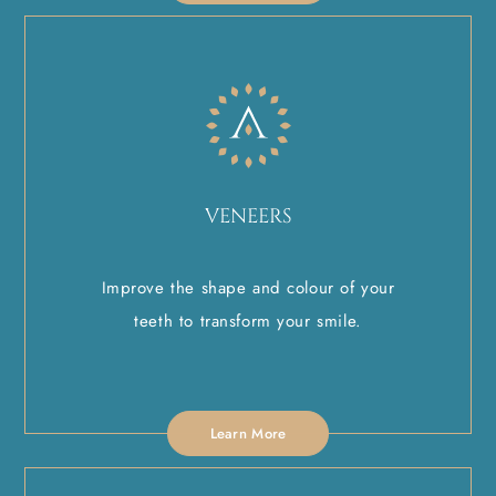
VENEERS
Improve the shape and colour of your
teeth to transform your smile.
Learn More