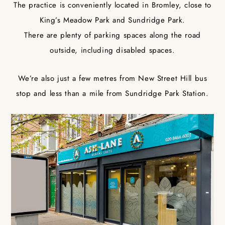
The practice is conveniently located in Bromley, close to
King’s Meadow Park and Sundridge Park.
There are plenty of parking spaces along the road
outside, including disabled spaces.
We’re also just a few metres from New Street Hill bus
stop and less than a mile from Sundridge Park Station.