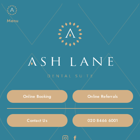
Menu
Online Booking
Online Referrals
Contact Us
020 8466 6001