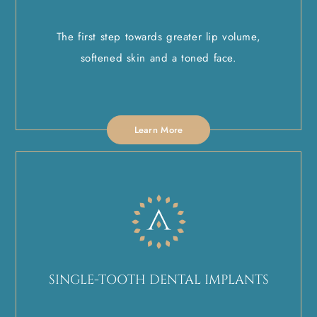
The first step towards greater lip volume,
softened skin and a toned face.
Learn More
SINGLE-TOOTH DENTAL IMPLANTS