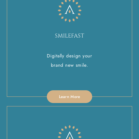
SMILEFAST
Digitally design your
brand new smile.
Learn More