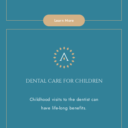
Learn More
DENTAL CARE FOR CHILDREN
Childhood visits to the dentist can
have life-long benefits.