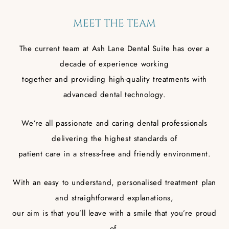
MEET THE TEAM
The current team at Ash Lane Dental Suite has over a
decade of experience working
together and providing high-quality treatments with
advanced dental technology.
We’re all passionate and caring dental professionals
delivering the highest standards of
patient care in a stress-free and friendly environment.
With an easy to understand, personalised treatment plan
and straightforward explanations,
our aim is that you’ll leave with a smile that you’re proud
of.