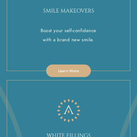
SMILE MAKEOVERS
Boost your self-confidence
with a brand new smile.
Learn More
WHITE FILLINGS