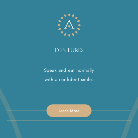
DENTURES
Speak and eat normally
with a confident smile.
Learn More