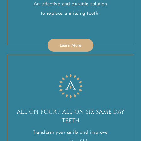
An effective and durable solution
to replace a missing tooth.
Learn More
ALL-ON-FOUR / ALL-ON-SIX SAME DAY
TEETH
Transform your smile and improve