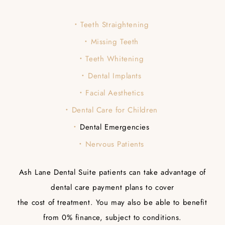
Teeth Straightening
Missing Teeth
Teeth Whitening
Dental Implants
Facial Aesthetics
Dental Care for Children
Dental Emergencies
Nervous Patients
Ash Lane Dental Suite patients can take advantage of
dental care payment plans to cover
the cost of treatment. You may also be able to benefit
from 0% finance, subject to conditions.