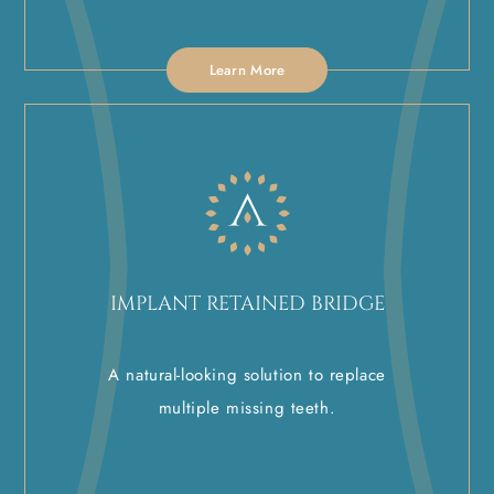
Learn More
IMPLANT RETAINED BRIDGE
A natural-looking solution to replace
multiple missing teeth.