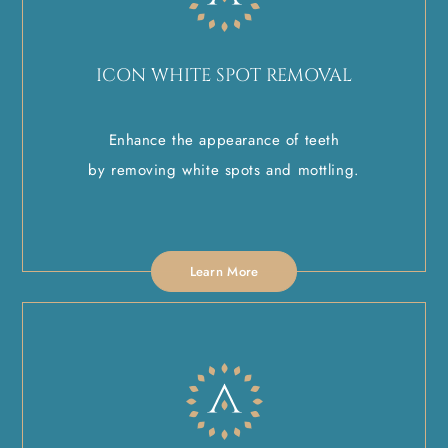
ICON WHITE SPOT REMOVAL
Enhance the appearance of teeth
by removing white spots and mottling.
Learn More