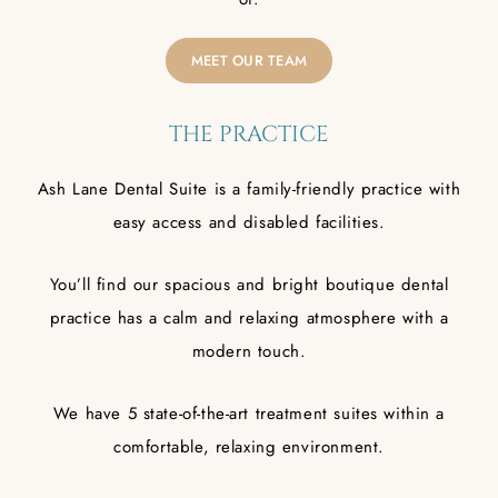
MEET OUR TEAM
THE PRACTICE
Ash Lane Dental Suite is a family-friendly practice with
easy access and disabled facilities.
You’ll find our spacious and bright boutique dental
practice has a calm and relaxing atmosphere with a
modern touch.
We have 5 state-of-the-art treatment suites within a
comfortable, relaxing environment.