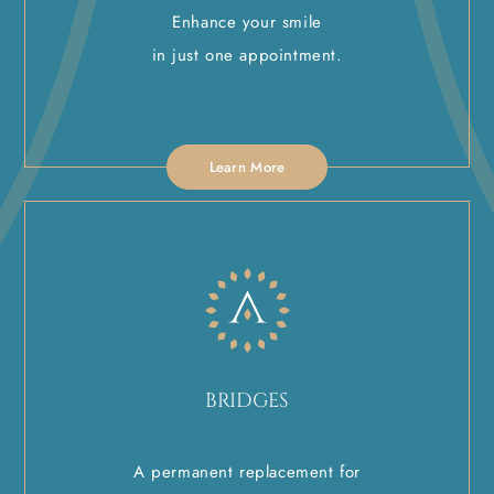
Enhance your smile
in just one appointment.
Learn More
BRIDGES
A permanent replacement for