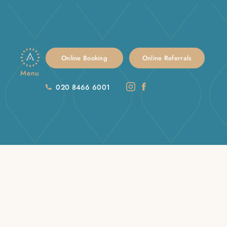
Online Booking
Online Referrals
Menu
020 8466 6001