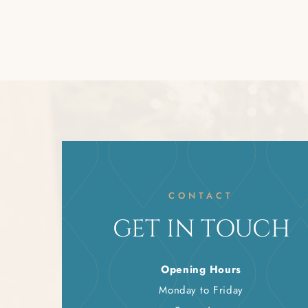
CONTACT
GET IN TOUCH
Opening Hours
Monday to Friday