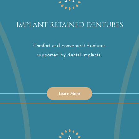
IMPLANT RETAINED DENTURES
Comfort and convenient dentures
supported by dental implants.
Learn More