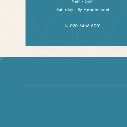
9am - 6pm
Saturday - By Appointment
020 8466 6001