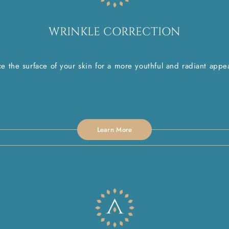
WRINKLE CORRECTION
e the surface of your skin for a more youthful and radiant appe
Learn More