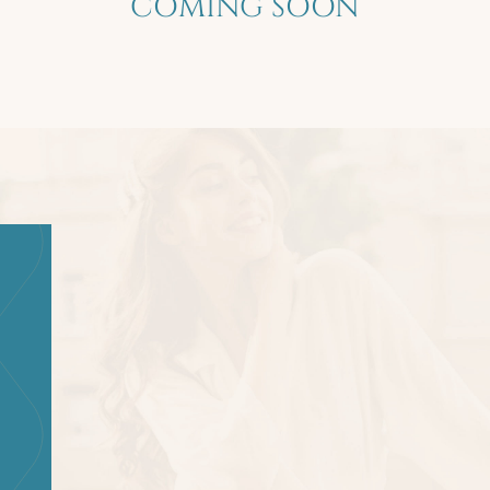
COMING SOON