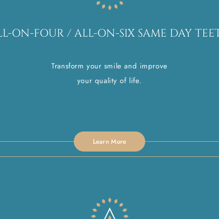
LL-ON-FOUR / ALL-ON-SIX SAME DAY TEE
Transform your smile and improve
your quality of life.
Learn More