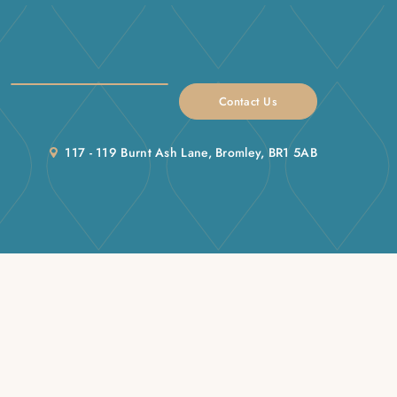
Contact Us
117 - 119 Burnt Ash Lane, Bromley, BR1 5AB