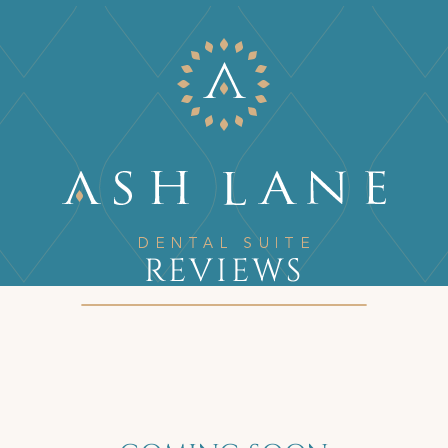
REVIEWS
Home
/
Reviews