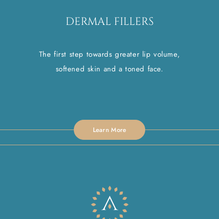
DERMAL FILLERS
The first step towards greater lip volume,
softened skin and a toned face.
Learn More