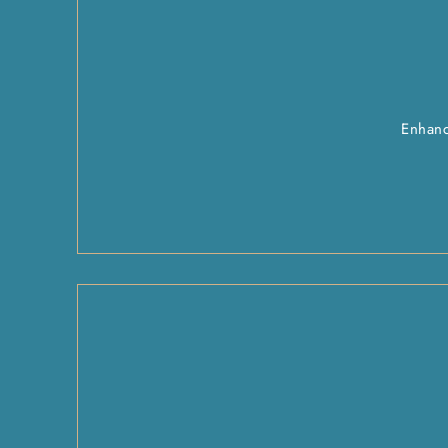
Enhanc