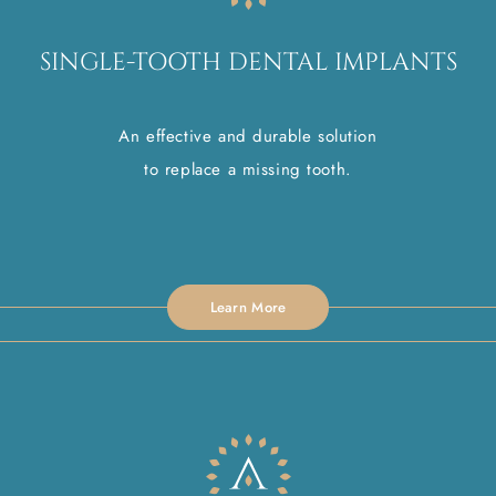
SINGLE-TOOTH DENTAL IMPLANTS
An effective and durable solution
to replace a missing tooth.
Learn More