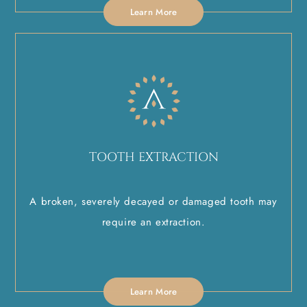
Learn More
TOOTH EXTRACTION
A broken, severely decayed or damaged tooth may
require an extraction.
Learn More