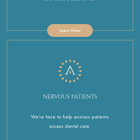
Learn More
NERVOUS PATIENTS
We’re here to help anxious patients
access dental care.