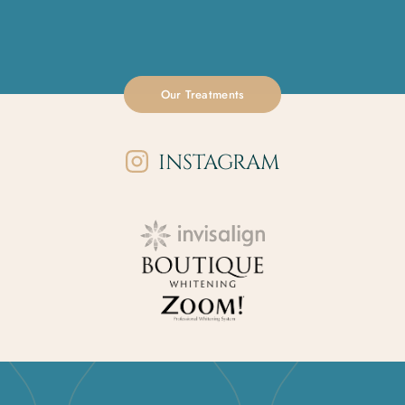
Our Treatments
INSTAGRAM