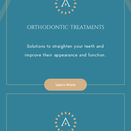
ORTHODONTIC TREATMENTS
Solutions to straighten your teeth and
improve their appearance and function.
Learn More