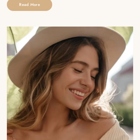
Read More