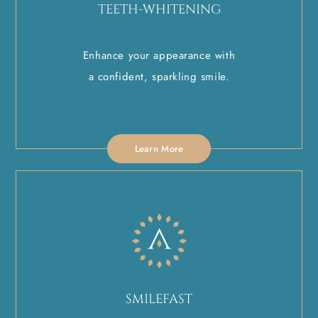
TEETH-WHITENING
Enhance your appearance with
a confident, sparkling smile.
Learn More
SMILEFAST