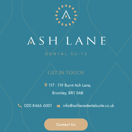
GET IN TOUCH
117 - 119 Burnt Ash Lane,
Bromley, BR1 5AB
020 8466 6001
info@ashlanedentalsuite.co.uk
Contact Us