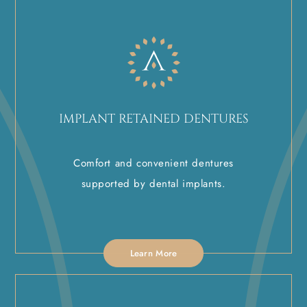
IMPLANT RETAINED DENTURES
Comfort and convenient dentures
supported by dental implants.
Learn More