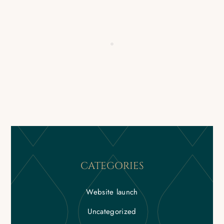
CATEGORIES
Website launch
Uncategorized