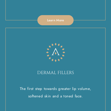
Learn More
DERMAL FILLERS
The first step towards greater lip volume,
softened skin and a toned face.