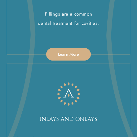
Fillings are a common
dental treatment for cavities.
Learn More
INLAYS AND ONLAYS