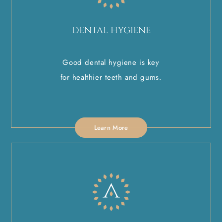
DENTAL HYGIENE
Good dental hygiene is key
for healthier teeth and gums.
Learn More