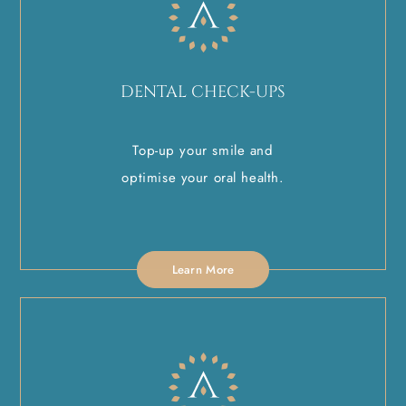
DENTAL CHECK-UPS
Top-up your smile and
optimise your oral health.
Learn More