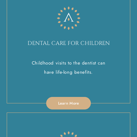
DENTAL CARE FOR CHILDREN
Childhood visits to the dentist can
have life-long benefits.
Learn More