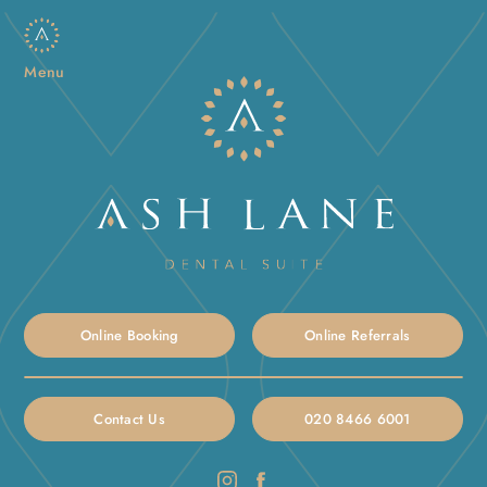
Menu
Online Booking
Online Referrals
Contact Us
020 8466 6001