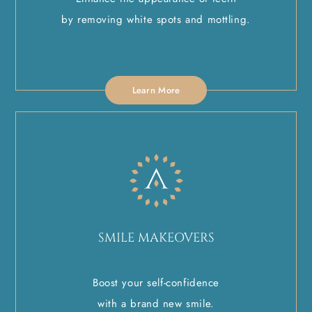
by removing white spots and mottling.
Learn More
SMILE MAKEOVERS
Boost your self-confidence
with a brand new smile.