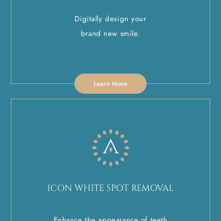
Digitally design your
brand new smile.
Learn More
ICON WHITE SPOT REMOVAL
Enhance the appearance of teeth