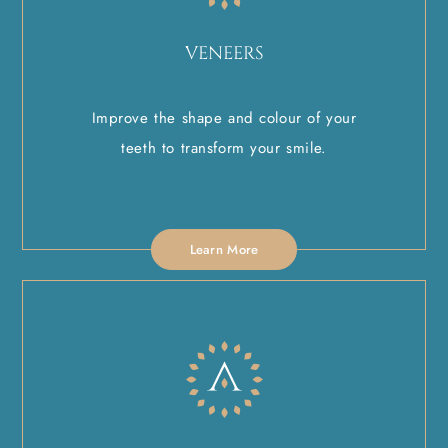
VENEERS
Improve the shape and colour of your
teeth to transform your smile.
Learn More