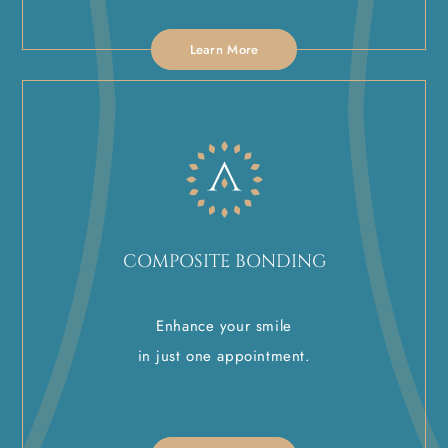
Learn More
COMPOSITE BONDING
Enhance your smile
in just one appointment.