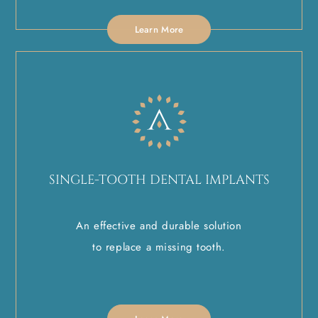
Learn More
SINGLE-TOOTH DENTAL IMPLANTS
An effective and durable solution
to replace a missing tooth.