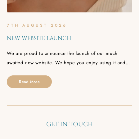
7TH AUGUST 2026
NEW WEBSITE LAUNCH
We are proud to announce the launch of our much
awaited new website. We hope you enjoy using it and…
Read More
GET IN TOUCH