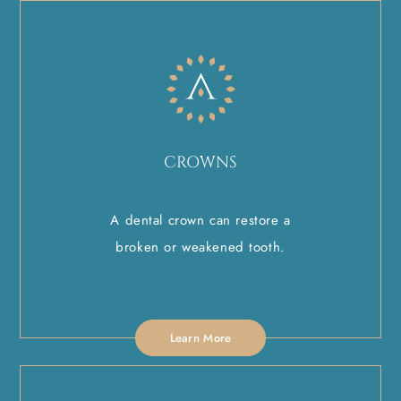
CROWNS
A dental crown can restore a
broken or weakened tooth.
Learn More