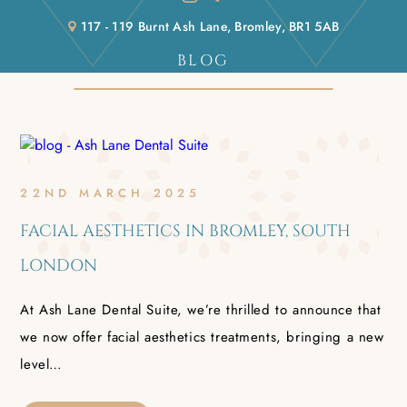
117 - 119 Burnt Ash Lane, Bromley, BR1 5AB
BLOG
Home
/
Blog
22ND MARCH 2025
FACIAL AESTHETICS IN BROMLEY, SOUTH
LONDON
At Ash Lane Dental Suite, we’re thrilled to announce that
we now offer facial aesthetics treatments, bringing a new
level…