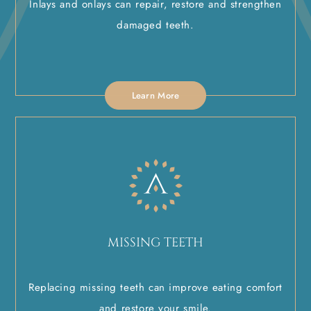
Inlays and onlays can repair, restore and strengthen
damaged teeth.
Learn More
MISSING TEETH
Replacing missing teeth can improve eating comfort
and restore your smile.