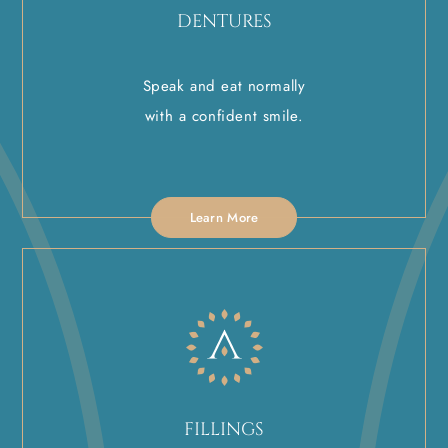
DENTURES
Speak and eat normally
with a confident smile.
Learn More
FILLINGS