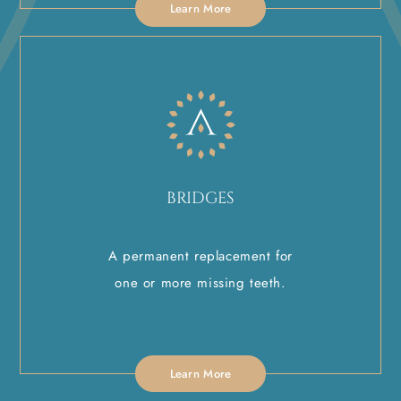
Learn More
BRIDGES
A permanent replacement for
one or more missing teeth.
Learn More