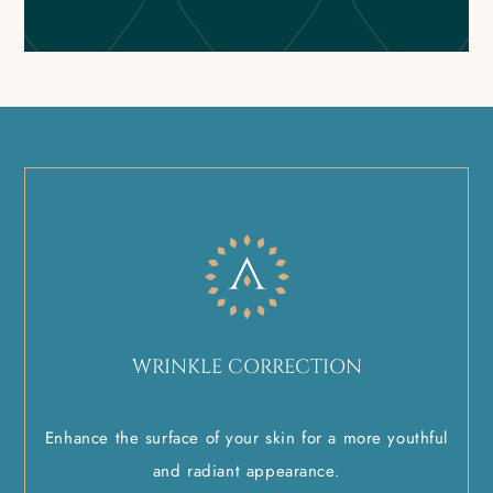
WRINKLE CORRECTION
Enhance the surface of your skin for a more youthful
and radiant appearance.