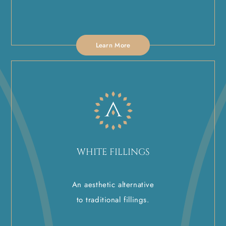
Learn More
WHITE FILLINGS
An aesthetic alternative
to traditional fillings.