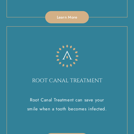
Learn More
ROOT CANAL TREATMENT
Root Canal Treatment can save your
smile when a tooth becomes infected.