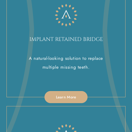
IMPLANT RETAINED BRIDGE
A natural-looking solution to replace
multiple missing teeth.
Learn More