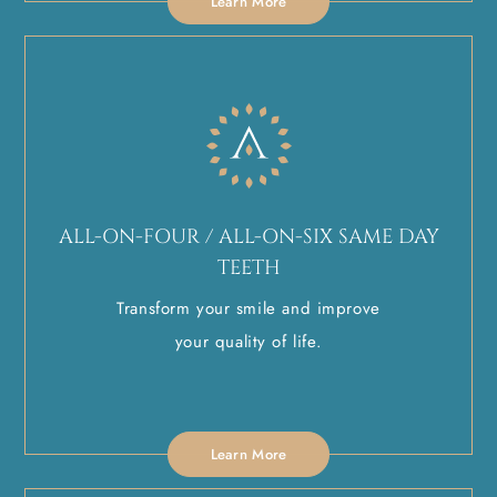
Learn More
ALL-ON-FOUR / ALL-ON-SIX SAME DAY
TEETH
Transform your smile and improve
your quality of life.
Learn More