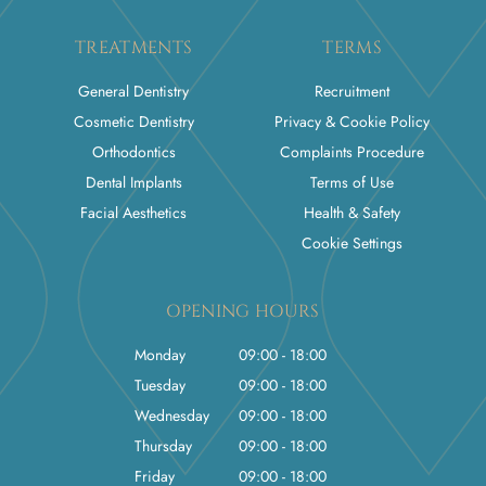
TREATMENTS
TERMS
General Dentistry
Recruitment
Cosmetic Dentistry
Privacy & Cookie Policy
Orthodontics
Complaints Procedure
Dental Implants
Terms of Use
Facial Aesthetics
Health & Safety
Cookie Settings
OPENING HOURS
Monday
09:00 - 18:00
Tuesday
09:00 - 18:00
Wednesday
09:00 - 18:00
Thursday
09:00 - 18:00
Friday
09:00 - 18:00