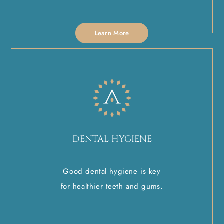
Learn More
DENTAL HYGIENE
Good dental hygiene is key
for healthier teeth and gums.