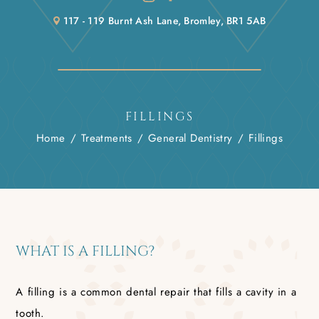
117 - 119 Burnt Ash Lane, Bromley, BR1 5AB
FILLINGS
Home
/
Treatments
/
General Dentistry
/
Fillings
WHAT IS A FILLING?
A filling is a common dental repair that fills a cavity in a
tooth.