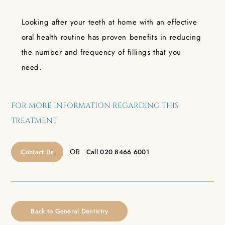
Looking after your teeth at home with an effective
oral health routine has proven benefits in reducing
the number and frequency of fillings that you
need.
FOR MORE INFORMATION REGARDING THIS
TREATMENT
OR
Contact Us
Call
020 8466 6001
Back to General Dentistry