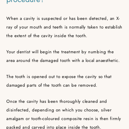
When a cavity is suspected or has been detected, an X-
ray of your mouth and teeth is normally taken to establish
the extent of the cavity inside the tooth.
Your dentist will begin the treatment by numbing the
area around the damaged tooth with a local anaesthetic.
The tooth is opened out to expose the cavity so that
damaged parts of the tooth can be removed.
Once the cavity has been thoroughly cleaned and
disinfected, depending on which you choose, silver
amalgam or tooth-coloured composite resin is then firmly
packed and carved into place inside the tooth.