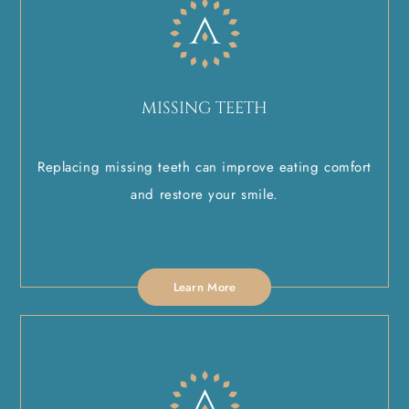
MISSING TEETH
Replacing missing teeth can improve eating comfort
and restore your smile.
Learn More