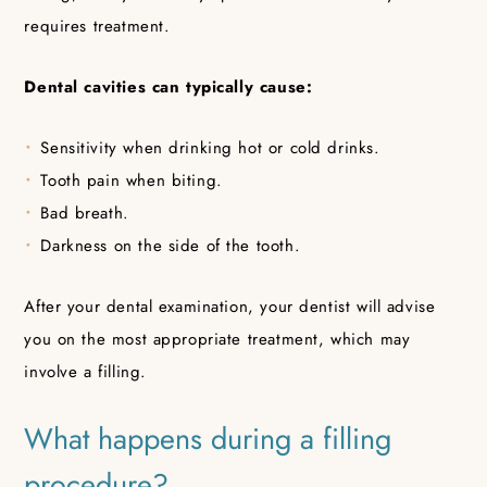
requires treatment.
Dental cavities can typically cause:
Sensitivity when drinking hot or cold drinks.
Tooth pain when biting.
Bad breath.
Darkness on the side of the tooth.
After your dental examination, your dentist will advise
you on the most appropriate treatment, which may
involve a filling.
What happens during a filling
procedure?