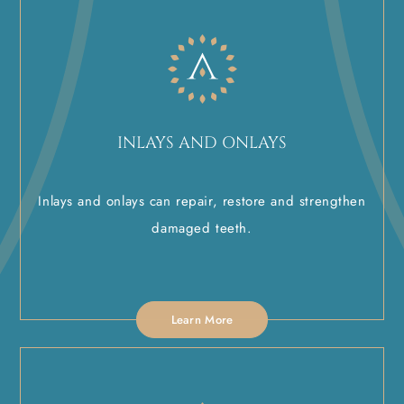
INLAYS AND ONLAYS
Inlays and onlays can repair, restore and strengthen
damaged teeth.
Learn More