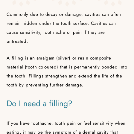
Commonly due to decay or damage, cavities can often
remain hidden under the tooth surface. Cavities can
cause sensitivity, tooth ache or pain if they are
untreated.
A filling is an amalgam (silver) or resin composite
material (tooth coloured) that is permanently bonded into
the tooth. Fillings strengthen and extend the life of the
tooth by preventing further damage.
Do I need a filling?
If you have toothache, tooth pain or feel sensitivity when
eating, it may be the symptom of a dental cavity that