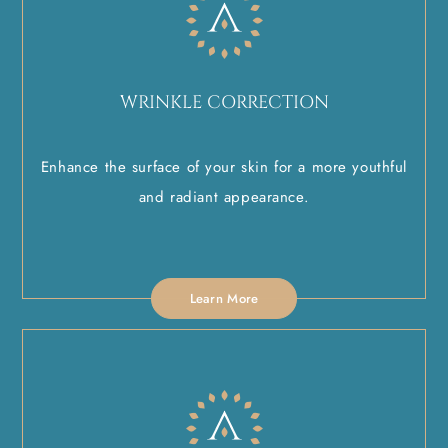
WRINKLE CORRECTION
Enhance the surface of your skin for a more youthful
and radiant appearance.
Learn More