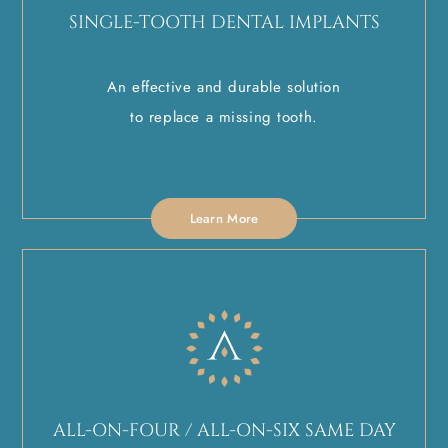
SINGLE-TOOTH DENTAL IMPLANTS
An effective and durable solution
to replace a missing tooth.
Learn More
ALL-ON-FOUR / ALL-ON-SIX SAME DAY