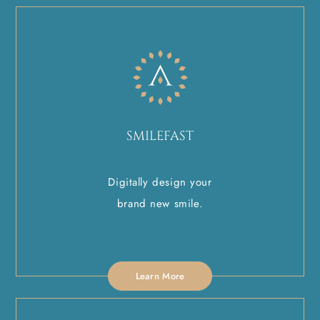
SMILEFAST
Digitally design your
brand new smile.
Learn More