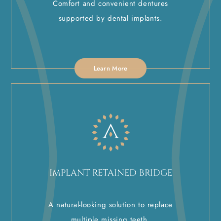
Comfort and convenient dentures
supported by dental implants.
Learn More
IMPLANT RETAINED BRIDGE
A natural-looking solution to replace
multiple missing teeth.