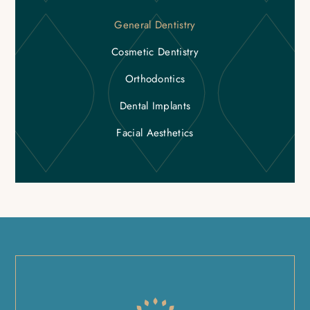
General Dentistry
Cosmetic Dentistry
Orthodontics
Dental Implants
Facial Aesthetics