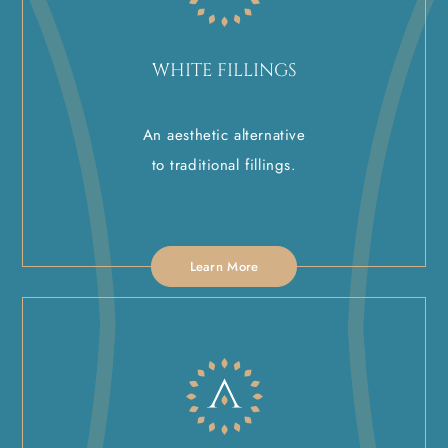
WHITE FILLINGS
An aesthetic alternative
to traditional fillings.
Learn More