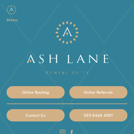
Menu
Online Booking
Online Referrals
Contact Us
020 8466 6001