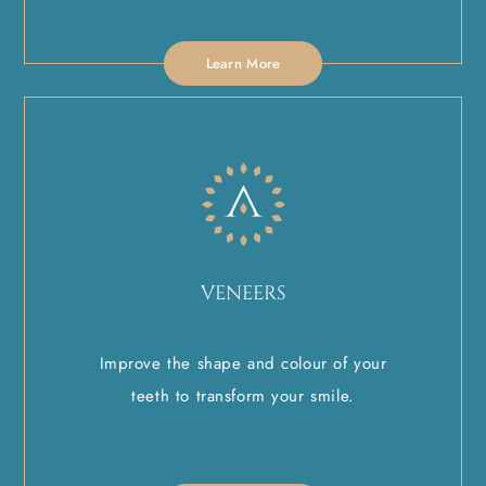
Learn More
VENEERS
Improve the shape and colour of your
teeth to transform your smile.