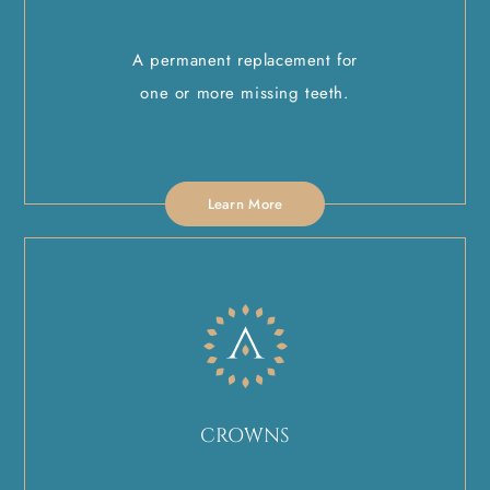
A permanent replacement for
one or more missing teeth.
Learn More
CROWNS