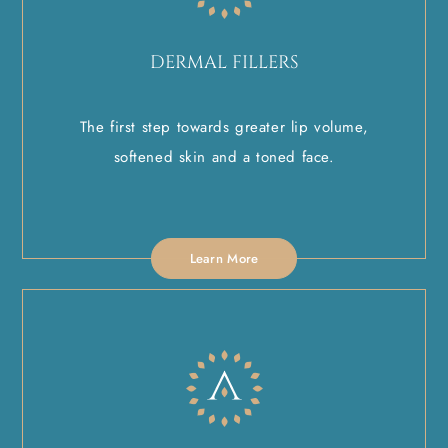
DERMAL FILLERS
The first step towards greater lip volume,
softened skin and a toned face.
Learn More