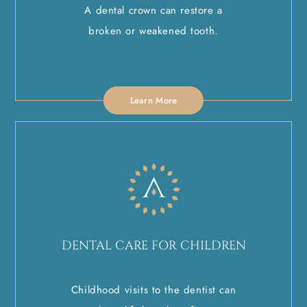
A dental crown can restore a
broken or weakened tooth.
Learn More
DENTAL CARE FOR CHILDREN
Childhood visits to the dentist can