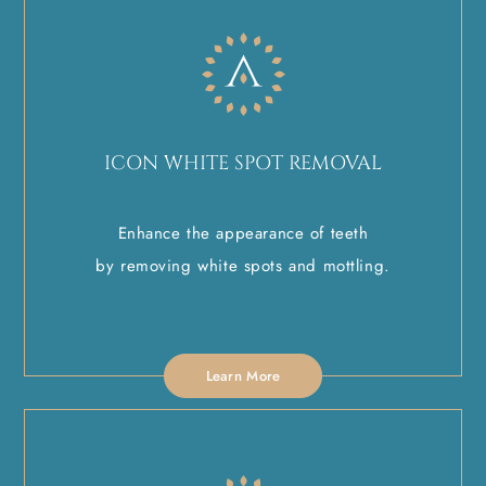
ICON WHITE SPOT REMOVAL
Enhance the appearance of teeth
by removing white spots and mottling.
Learn More