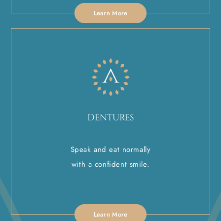
Learn More
DENTURES
Speak and eat normally
with a confident smile.
Learn More