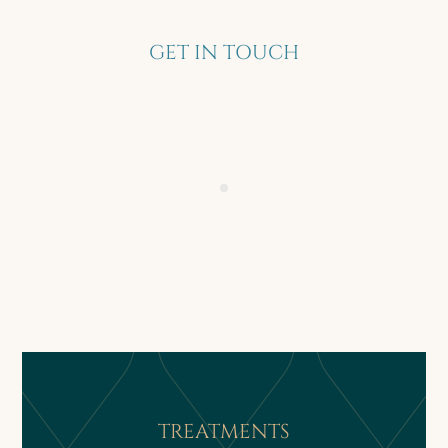
GET IN TOUCH
TREATMENTS