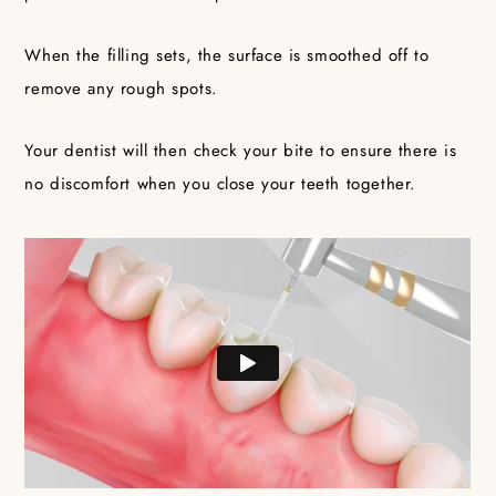
When the filling sets, the surface is smoothed off to
remove any rough spots.
Your dentist will then check your bite to ensure there is
no discomfort when you close your teeth together.