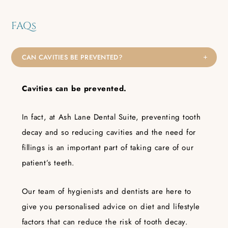
FAQs
CAN CAVITIES BE PREVENTED?
Cavities can
be
prevented.
In fact, at Ash Lane Dental Suite, preventing tooth
decay and so reducing cavities and the need for
fillings is an important part of taking care of our
patient’s teeth.
Our team of hygienists and dentists are here to
give you personalised advice on diet and lifestyle
factors that can reduce the risk of tooth decay.