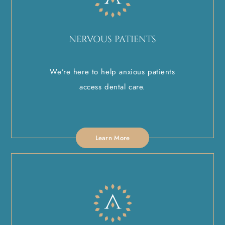
NERVOUS PATIENTS
We’re here to help anxious patients
access dental care.
Learn More