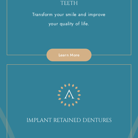
TEETH
Transform your smile and improve
your quality of life.
Learn More
IMPLANT RETAINED DENTURES