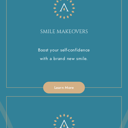
SMILE MAKEOVERS
Boost your self-confidence
with a brand new smile.
Learn More