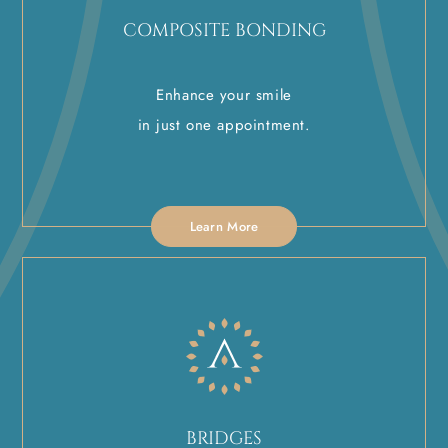
COMPOSITE BONDING
Enhance your smile
in just one appointment.
Learn More
BRIDGES