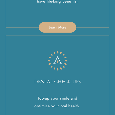
have life-long benefits.
Learn More
DENTAL CHECK-UPS
Top-up your smile and
optimise your oral health.