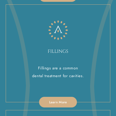
FILLINGS
Fillings are a common
dental treatment for cavities.
Learn More