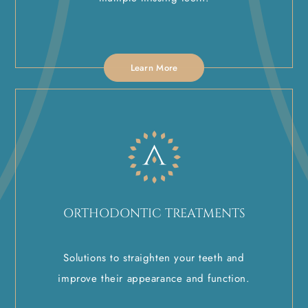
Learn More
ORTHODONTIC TREATMENTS
Solutions to straighten your teeth and
improve their appearance and function.