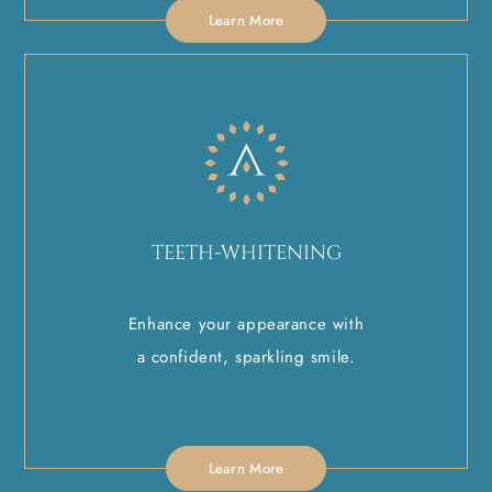
Learn More
TEETH-WHITENING
Enhance your appearance with
a confident, sparkling smile.
Learn More