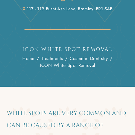
117 - 119 Burnt Ash Lane, Bromley, BR1 5AB
ICON WHITE SPOT REMOVAL
Home
/
Treatments
/
Cosmetic Dentistry
/
ICON White Spot Removal
WHITE SPOTS ARE VERY COMMON AND
CAN BE CAUSED BY A RANGE OF