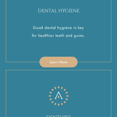
DENTAL HYGIENE
Good dental hygiene is key
for healthier teeth and gums.
Learn More