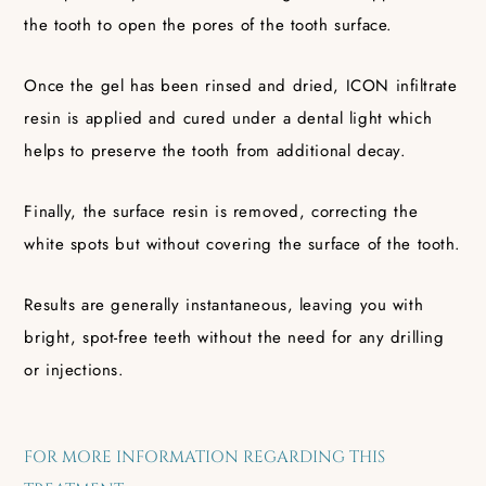
the tooth to open the pores of the tooth surface.
Once the gel has been rinsed and dried, ICON infiltrate
resin is applied and cured under a dental light which
helps to preserve the tooth from additional decay.
Finally, the surface resin is removed, correcting the
white spots but without covering the surface of the tooth.
Results are generally instantaneous, leaving you with
bright, spot-free teeth without the need for any drilling
or injections.
FOR MORE INFORMATION REGARDING THIS