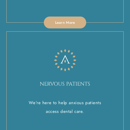
Learn More
NERVOUS PATIENTS
We’re here to help anxious patients
access dental care.