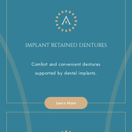
IMPLANT RETAINED DENTURES
Comfort and convenient dentures
supported by dental implants.
Learn More