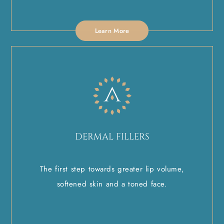
Learn More
DERMAL FILLERS
The first step towards greater lip volume,
softened skin and a toned face.