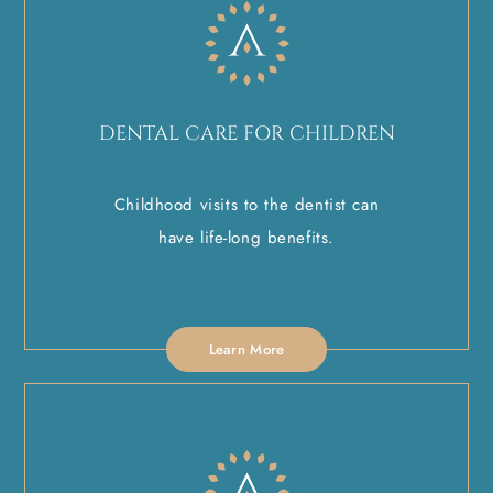
DENTAL CARE FOR CHILDREN
Childhood visits to the dentist can
have life-long benefits.
Learn More