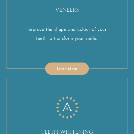
VENEERS
Improve the shape and colour of your
teeth to transform your smile.
Learn More
TEETH-WHITENING