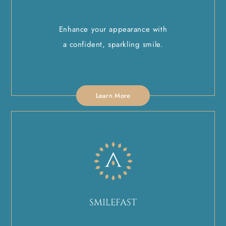
Enhance your appearance with
a confident, sparkling smile.
Learn More
SMILEFAST