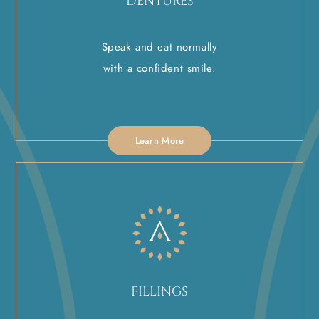
DENTURES
Speak and eat normally
with a confident smile.
Learn More
FILLINGS