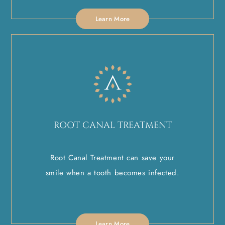
Learn More
ROOT CANAL TREATMENT
Root Canal Treatment can save your
smile when a tooth becomes infected.
Learn More