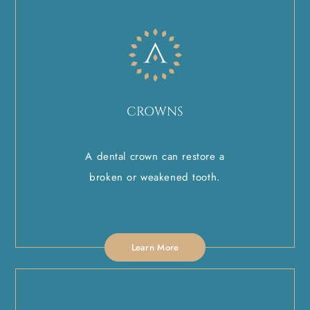
CROWNS
A dental crown can restore a
broken or weakened tooth.
Learn More