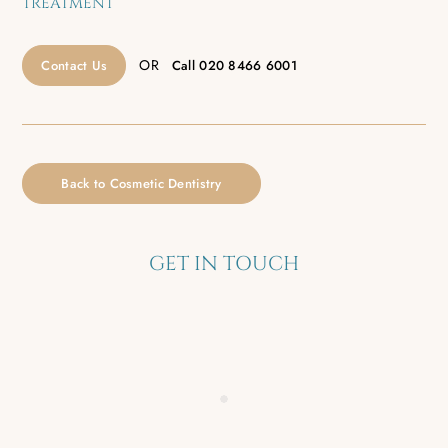
TREATMENT
OR
Contact Us
Call
020 8466 6001
Back to Cosmetic Dentistry
GET IN TOUCH