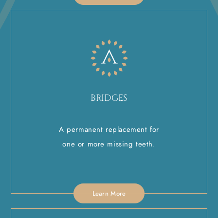
BRIDGES
A permanent replacement for
one or more missing teeth.
Learn More