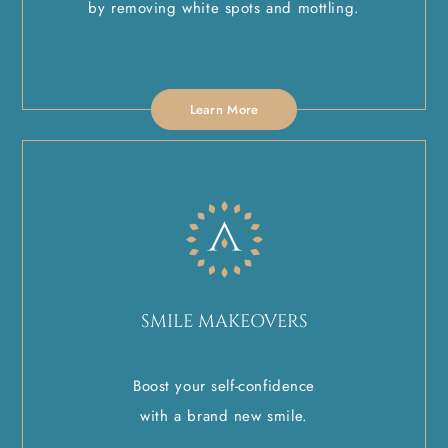
by removing white spots and mottling.
Learn More
SMILE MAKEOVERS
Boost your self-confidence
with a brand new smile.