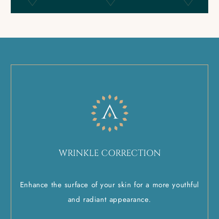
WRINKLE CORRECTION
Enhance the surface of your skin for a more youthful
and radiant appearance.