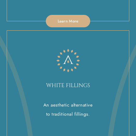
Learn More
WHITE FILLINGS
An aesthetic alternative
to traditional fillings.