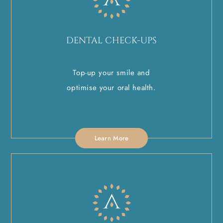
DENTAL CHECK-UPS
Top-up your smile and
optimise your oral health.
Learn More