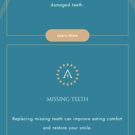
damaged teeth.
Learn More
MISSING TEETH
Replacing missing teeth can improve eating comfort
and restore your smile.