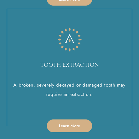
TOOTH EXTRACTION
A broken, severely decayed or damaged tooth may
require an extraction.
Learn More