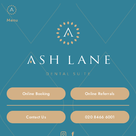
Menu
Online Booking
Online Referrals
Contact Us
020 8466 6001