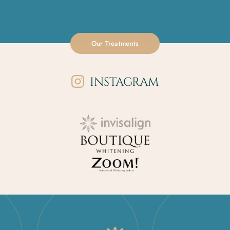
Our Treatments
INSTAGRAM