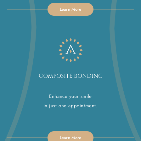
Learn More
COMPOSITE BONDING
Enhance your smile
in just one appointment.
Learn More