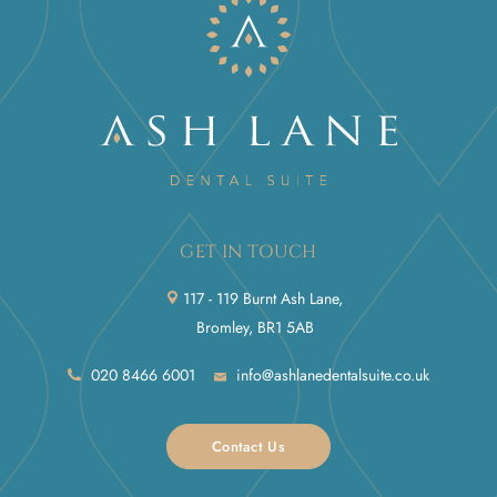
GET IN TOUCH
117 - 119 Burnt Ash Lane,
Bromley, BR1 5AB
020 8466 6001
info@ashlanedentalsuite.co.uk
Contact Us