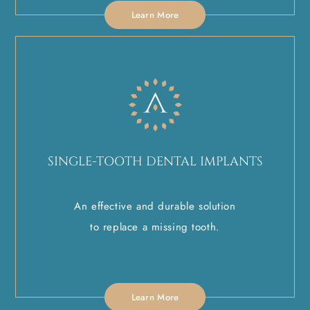
Learn More
SINGLE-TOOTH DENTAL IMPLANTS
An effective and durable solution
to replace a missing tooth.
Learn More