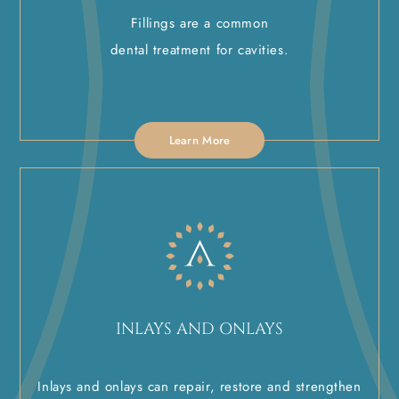
Fillings are a common
dental treatment for cavities.
Learn More
INLAYS AND ONLAYS
Inlays and onlays can repair, restore and strengthen