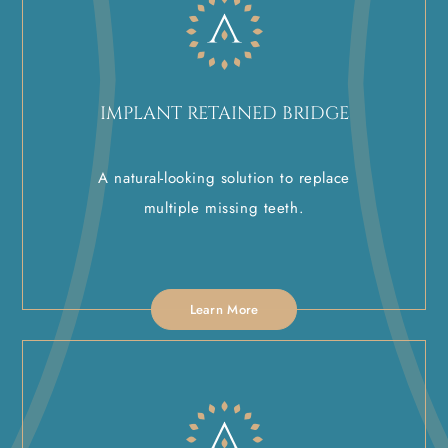
IMPLANT RETAINED BRIDGE
A natural-looking solution to replace
multiple missing teeth.
Learn More