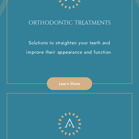
ORTHODONTIC TREATMENTS
Solutions to straighten your teeth and
improve their appearance and function.
Learn More