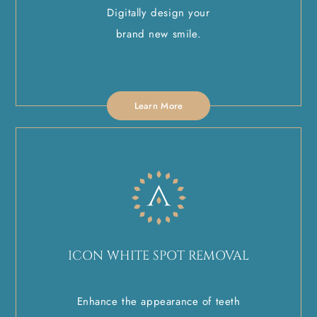
Digitally design your
brand new smile.
Learn More
ICON WHITE SPOT REMOVAL
Enhance the appearance of teeth