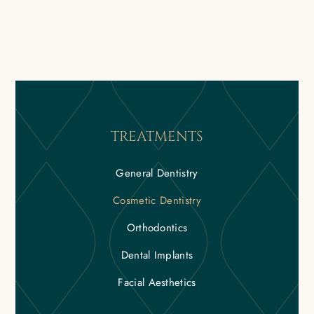
TREATMENTS
General Dentistry
Cosmetic Dentistry
Orthodontics
Dental Implants
Facial Aesthetics