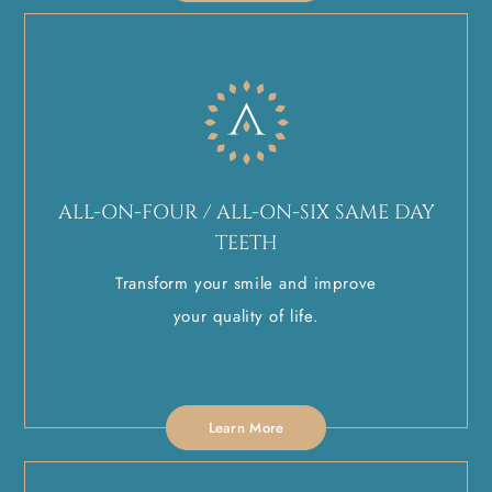
ALL-ON-FOUR / ALL-ON-SIX SAME DAY
TEETH
Transform your smile and improve
your quality of life.
Learn More