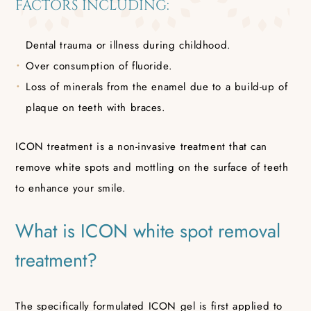
FACTORS INCLUDING:
Dental trauma or illness during childhood.
Over consumption of fluoride.
Loss of minerals from the enamel due to a build-up of
plaque on teeth with braces.
ICON treatment is a non-invasive treatment that can
remove white spots and mottling on the surface of teeth
to enhance your smile.
What is ICON white spot removal
treatment?
The specifically formulated ICON gel is first applied to