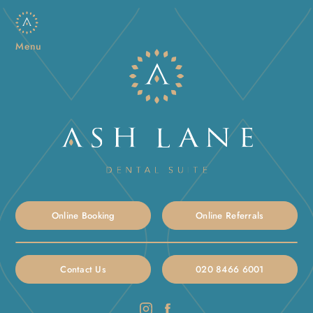
Menu
Online Booking
Online Referrals
Contact Us
020 8466 6001