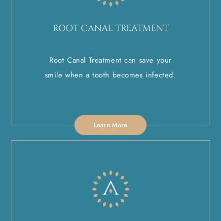
ROOT CANAL TREATMENT
Root Canal Treatment can save your
smile when a tooth becomes infected.
Learn More