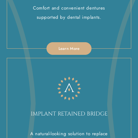
Comfort and convenient dentures
supported by dental implants.
Learn More
IMPLANT RETAINED BRIDGE
A natural-looking solution to replace