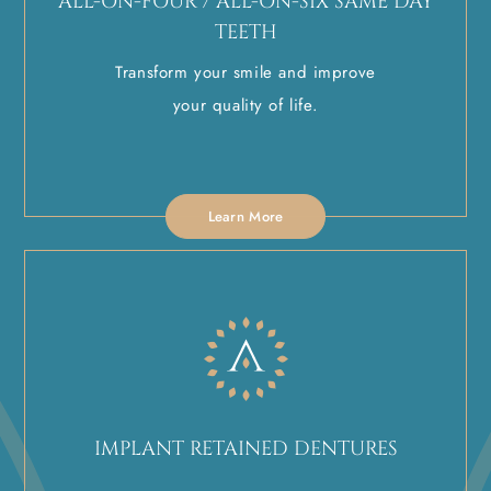
ALL-ON-FOUR / ALL-ON-SIX SAME DAY
TEETH
Transform your smile and improve
your quality of life.
Learn More
IMPLANT RETAINED DENTURES