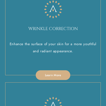
WRINKLE CORRECTION
Enhance the surface of your skin for a more youthful
and radiant appearance.
Learn More