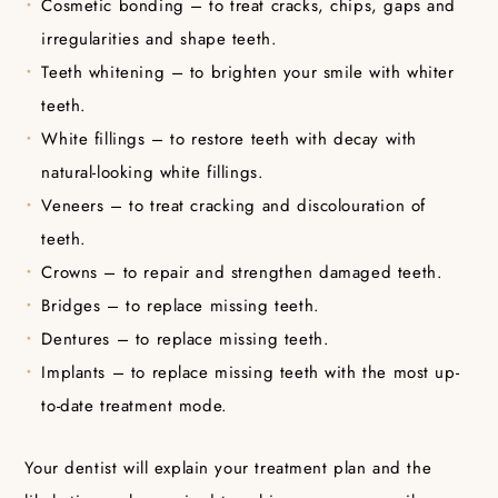
Cosmetic bonding – to treat cracks, chips, gaps and
irregularities and shape teeth.
Teeth whitening – to brighten your smile with whiter
teeth.
White fillings – to restore teeth with decay with
natural-looking white fillings.
Veneers – to treat cracking and discolouration of
teeth.
Crowns – to repair and strengthen damaged teeth.
Bridges – to replace missing teeth.
Dentures – to replace missing teeth.
Implants – to replace missing teeth with the most up-
to-date treatment mode.
Your dentist will explain your treatment plan and the