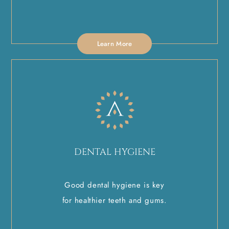
Learn More
DENTAL HYGIENE
Good dental hygiene is key
for healthier teeth and gums.