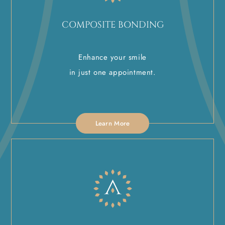
COMPOSITE BONDING
Enhance your smile
in just one appointment.
Learn More