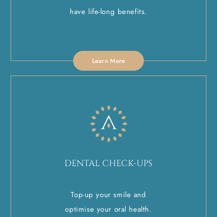
have life-long benefits.
Learn More
DENTAL CHECK-UPS
Top-up your smile and
optimise your oral health.