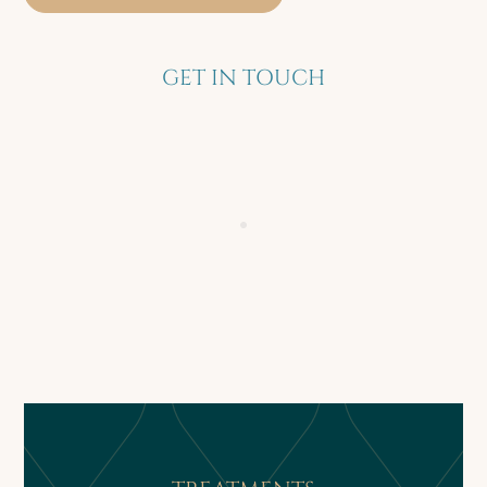
GET IN TOUCH