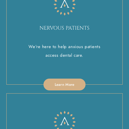
NERVOUS PATIENTS
We’re here to help anxious patients
access dental care.
Learn More