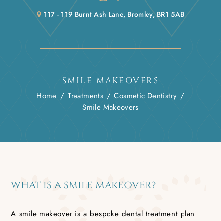
117 - 119 Burnt Ash Lane, Bromley, BR1 5AB
SMILE MAKEOVERS
Home
/
Treatments
/
Cosmetic Dentistry
/
Smile Makeovers
WHAT IS A SMILE MAKEOVER?
A smile makeover is a bespoke dental treatment plan