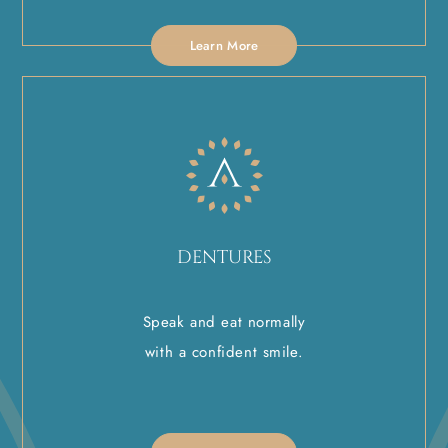
Learn More
DENTURES
Speak and eat normally
with a confident smile.