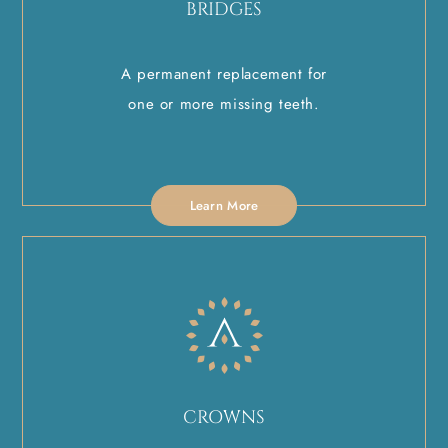
BRIDGES
A permanent replacement for
one or more missing teeth.
Learn More
CROWNS