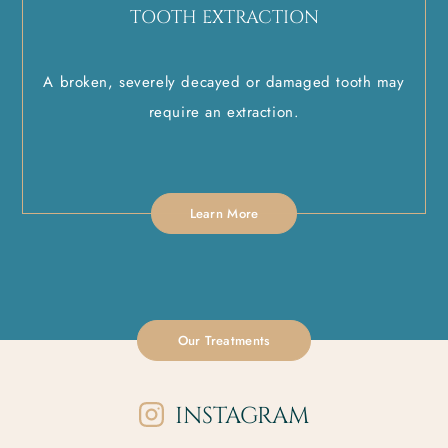
TOOTH EXTRACTION
A broken, severely decayed or damaged tooth may
require an extraction.
Learn More
Our Treatments
INSTAGRAM