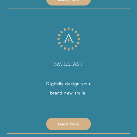
SMILEFAST
Digitally design your
brand new smile.
Learn More