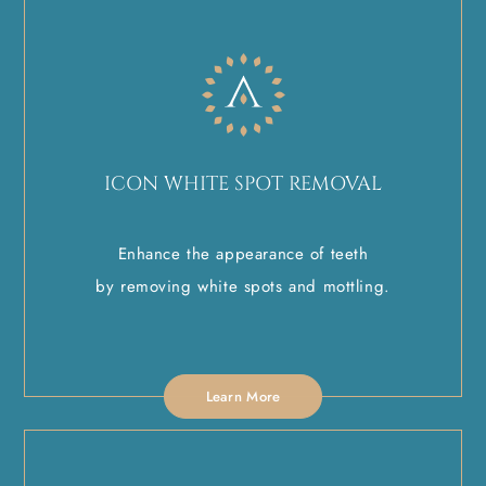
ICON WHITE SPOT REMOVAL
Enhance the appearance of teeth
by removing white spots and mottling.
Learn More