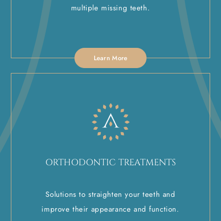
multiple missing teeth.
Learn More
ORTHODONTIC TREATMENTS
Solutions to straighten your teeth and
improve their appearance and function.