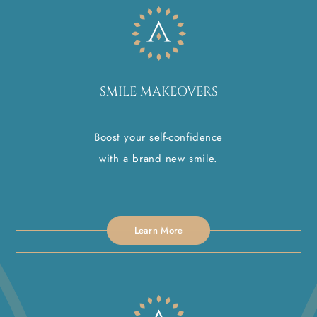
SMILE MAKEOVERS
Boost your self-confidence
with a brand new smile.
Learn More