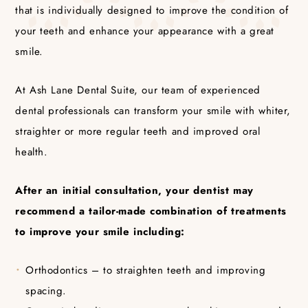
that is individually designed to improve the condition of
your teeth and enhance your appearance with a great
smile.
At Ash Lane Dental Suite, our team of experienced
dental professionals can transform your smile with whiter,
straighter or more regular teeth and improved oral
health.
After an initial consultation, your dentist may
recommend a tailor-made combination of treatments
to improve your smile including:
Orthodontics – to straighten teeth and improving
spacing.