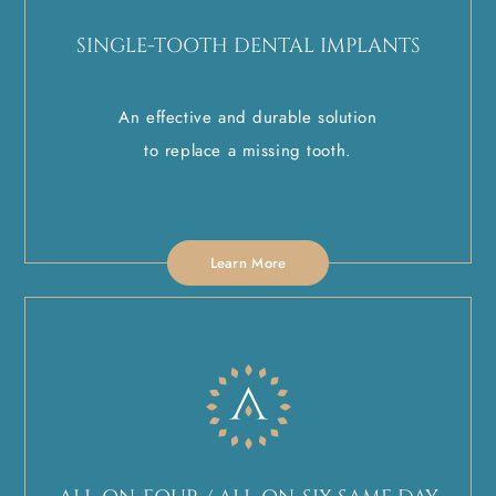
SINGLE-TOOTH DENTAL IMPLANTS
An effective and durable solution
to replace a missing tooth.
Learn More