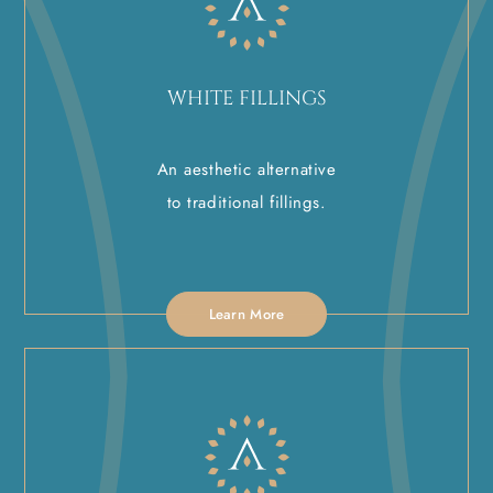
WHITE FILLINGS
An aesthetic alternative
to traditional fillings.
Learn More