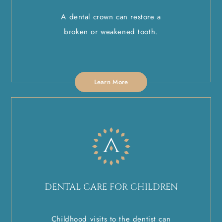
A dental crown can restore a
broken or weakened tooth.
Learn More
DENTAL CARE FOR CHILDREN
Childhood visits to the dentist can