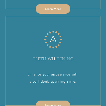
Learn More
TEETH-WHITENING
Enhance your appearance with
a confident, sparkling smile.
Learn More