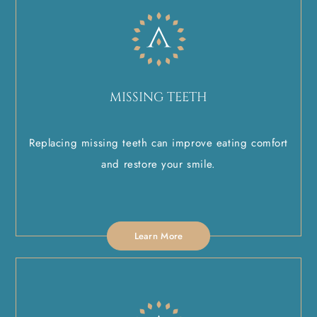
MISSING TEETH
Replacing missing teeth can improve eating comfort
and restore your smile.
Learn More