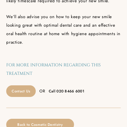
likely timescale required to achieve your new smile.
We’ll also advise you on how to keep your new smile
looking great with optimal dental care and an effective
oral health routine at home with hygiene appointments in
practice.
FOR MORE INFORMATION REGARDING THIS
TREATMENT
OR
Contact Us
Call
020 8466 6001
Back to Cosmetic Dentistry