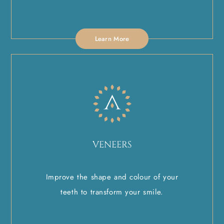
Learn More
VENEERS
Improve the shape and colour of your
teeth to transform your smile.