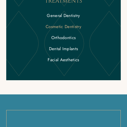
TREATMENTS
General Dentistry
Cosmetic Dentistry
Orthodontics
Dental Implants
Facial Aesthetics