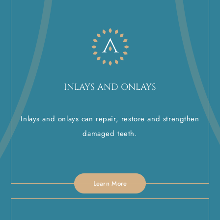
INLAYS AND ONLAYS
Inlays and onlays can repair, restore and strengthen
damaged teeth.
Learn More