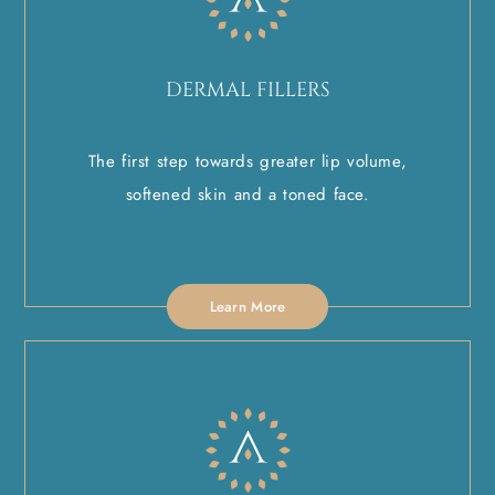
DERMAL FILLERS
The first step towards greater lip volume,
softened skin and a toned face.
Learn More