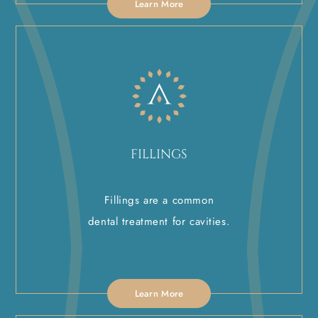
Learn More
FILLINGS
Fillings are a common
dental treatment for cavities.
Learn More