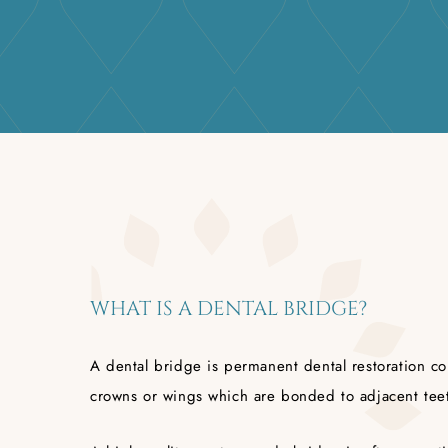
WHAT IS A DENTAL BRIDGE?
A dental bridge is permanent dental restoration c
crowns or wings which are bonded to adjacent tee