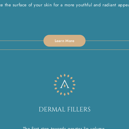
e the surface of your skin for a more youthful and radiant appe
Learn More
DERMAL FILLERS
The first step towards greater lip volume,