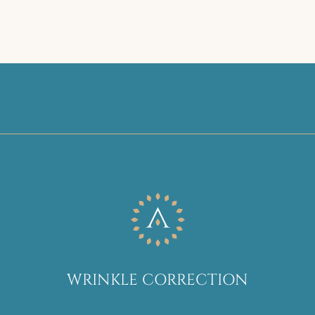
WRINKLE CORRECTION