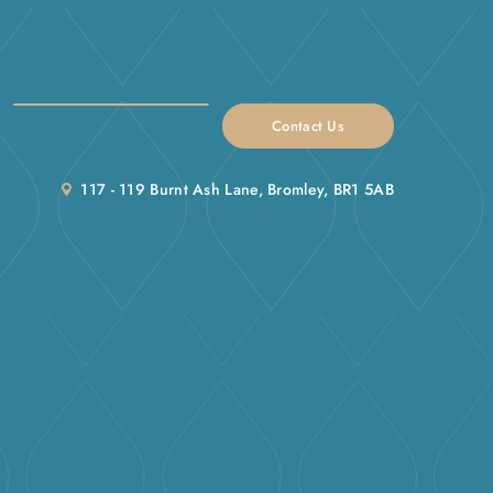
Contact Us
117 - 119 Burnt Ash Lane, Bromley, BR1 5AB