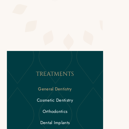
TREATMENTS
General Dentistry
Cosmetic Dentistry
Orthodontics
Dental Implants