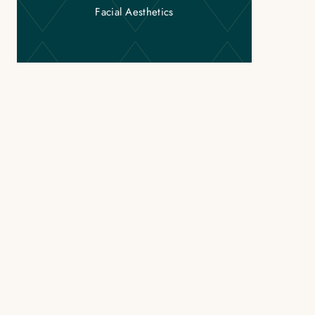
Facial Aesthetics