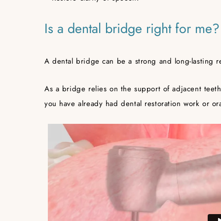
Is a dental bridge right for me?
A dental bridge can be a strong and long-lasting r
As a bridge relies on the support of adjacent teeth
you have already had dental restoration work or ora