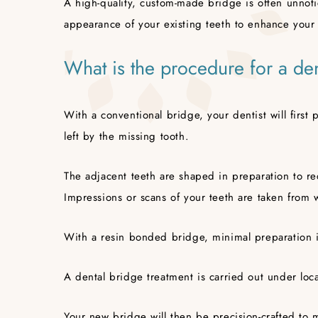
A high-quality, custom-made bridge is often unnot
appearance of your existing teeth to enhance your 
What is the procedure for a de
With a conventional bridge, your dentist will first
left by the missing tooth.
The adjacent teeth are shaped in preparation to re
Impressions or scans of your teeth are taken from
With a resin bonded bridge, minimal preparation i
A dental bridge treatment is carried out under loc
Your new bridge will then be precision-crafted to 