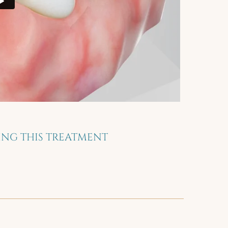
NG THIS TREATMENT