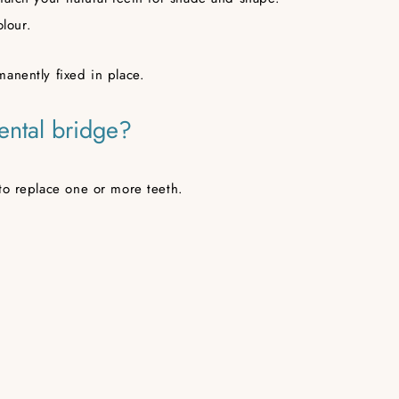
olour.
anently fixed in place.
ental bridge?
to replace one or more teeth.