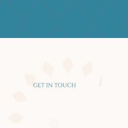
GET IN TOUCH