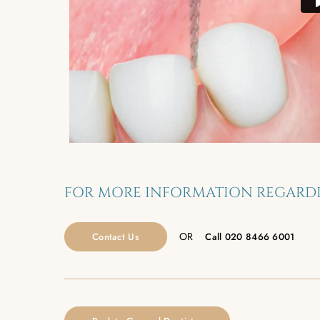
FOR MORE INFORMATION REGARDI
OR
Contact Us
Call
020 8466 6001