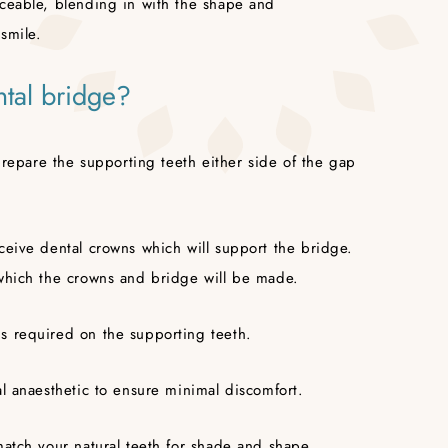
iceable, blending in with the shape and
smile.
ntal bridge?
 prepare the supporting teeth either side of the gap
ceive dental crowns which will support the bridge.
 which the crowns and bridge will be made.
s required on the supporting teeth.
al anaesthetic to ensure minimal discomfort.
match your natural teeth for shade and shape.