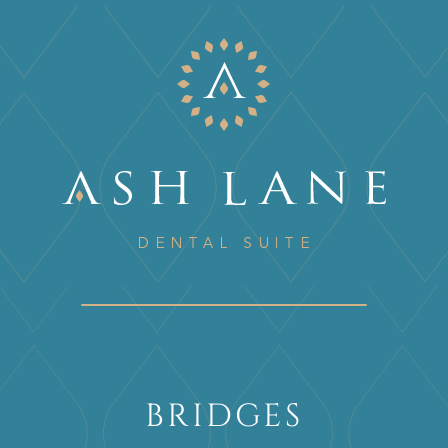
BRIDGES