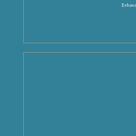
Enhanc