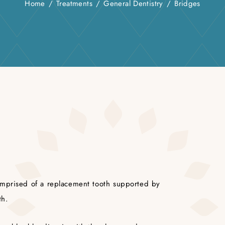
Home
/
Treatments
/
General Dentistry
/
Bridges
omprised of a replacement tooth supported by
th.