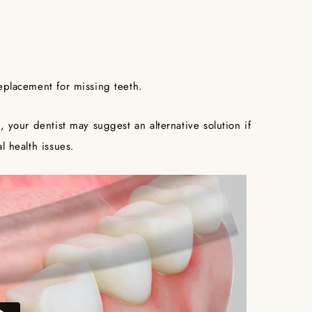
eplacement for missing teeth.
, your dentist may suggest an alternative solution if
l health issues.