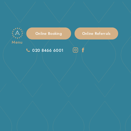
Online Booking
Online Referrals
Menu
020 8466 6001