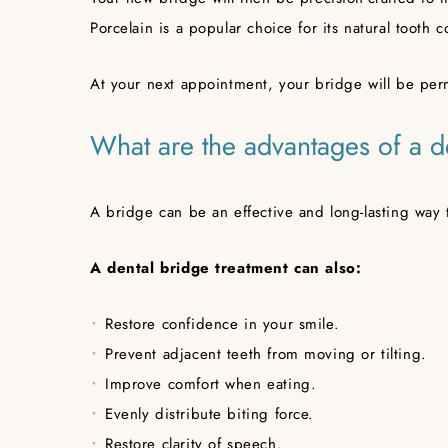
Porcelain is a popular choice for its natural tooth c
At your next appointment, your bridge will be perm
What are the advantages of a d
A bridge can be an effective and long-lasting way 
A dental bridge treatment can also:
Restore confidence in your smile.
Prevent adjacent teeth from moving or tilting.
Improve comfort when eating.
Evenly distribute biting force.
Restore clarity of speech.