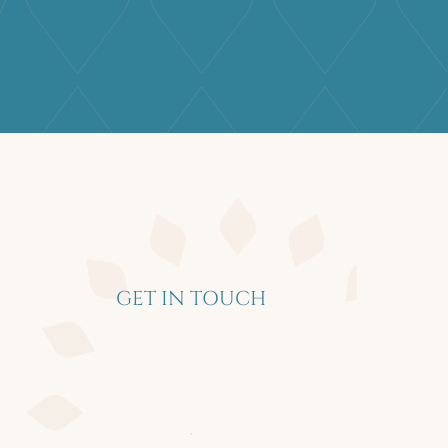
GET IN TOUCH