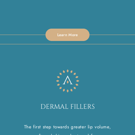
Learn More
DERMAL FILLERS
The first step towards greater lip volume,