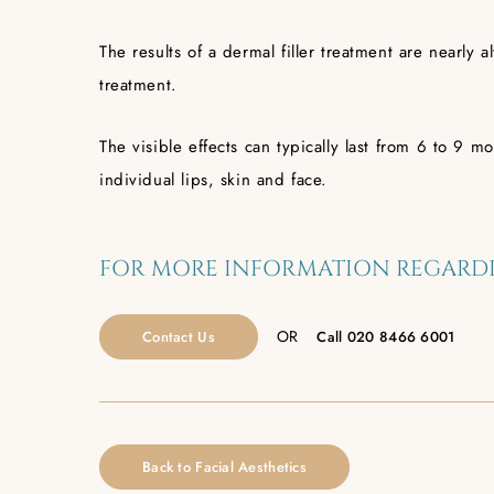
The results of a dermal filler treatment are nearly 
treatment.
The visible effects can typically last from 6 to 9
individual lips, skin and face.
FOR MORE INFORMATION REGARDI
OR
Contact Us
Call
020 8466 6001
Back to Facial Aesthetics