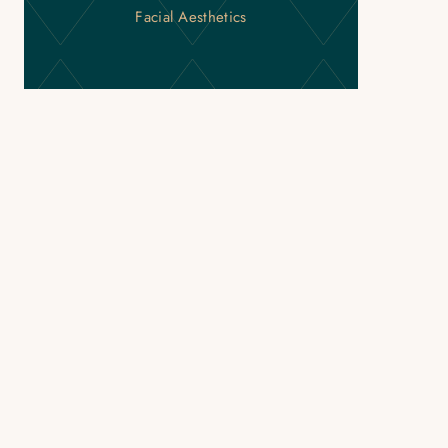
Facial Aesthetics