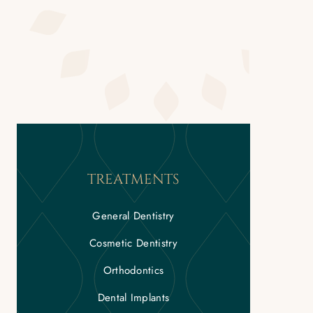
TREATMENTS
General Dentistry
Cosmetic Dentistry
Orthodontics
Dental Implants