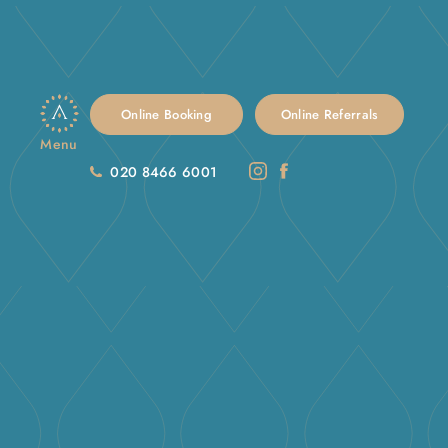
Online Booking
Online Referrals
Menu
020 8466 6001