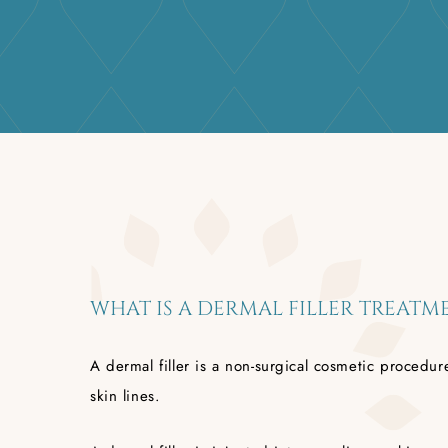
WHAT IS A DERMAL FILLER TREATM
A dermal filler is a non-surgical cosmetic proced
skin lines.