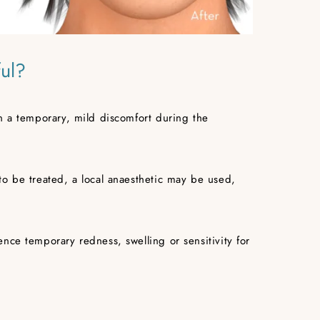
ful?
n a temporary, mild discomfort during the
to be treated, a local anaesthetic may be used,
nce temporary redness, swelling or sensitivity for