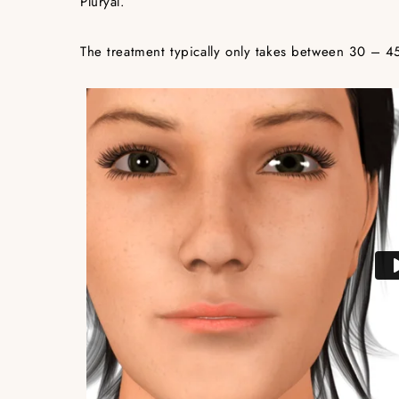
Pluryal.
The treatment typically only takes between 30 – 4