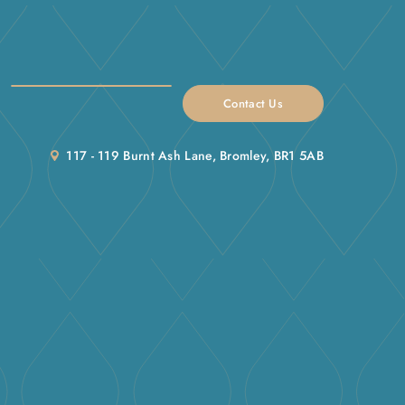
Contact Us
117 - 119 Burnt Ash Lane, Bromley, BR1 5AB