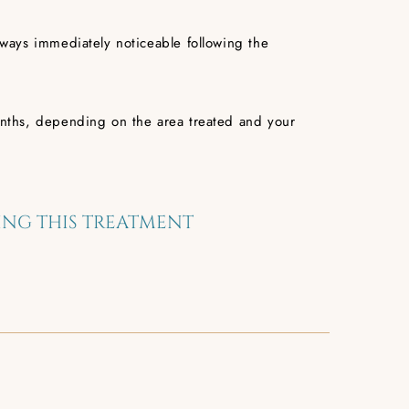
always immediately noticeable following the
 months, depending on the area treated and your
NG THIS TREATMENT