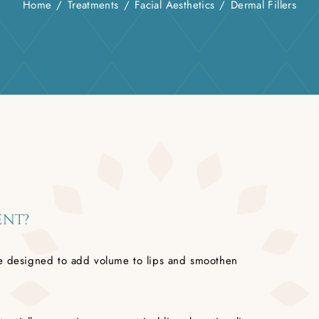
Home
/
Treatments
/
Facial Aesthetics
/
Dermal Fillers
ENT?
ure designed to add volume to lips and smoothen