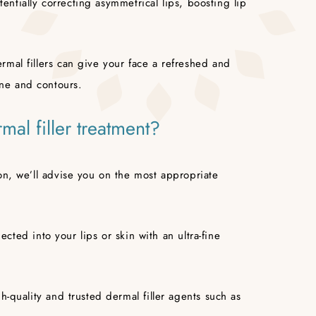
otentially correcting asymmetrical lips, boosting lip
mal fillers can give your face a refreshed and
ne and contours.
mal filler treatment?
on, we’ll advise you on the most appropriate
jected into your lips or skin with an ultra-fine
h-quality and trusted dermal filler agents such as