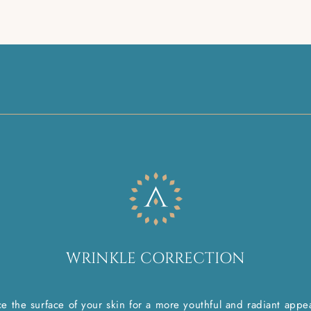
WRINKLE CORRECTION
e the surface of your skin for a more youthful and radiant appe