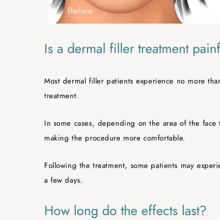
Is a dermal filler treatment pain
Most dermal filler patients experience no more tha
treatment.
In some cases, depending on the area of the face 
making the procedure more comfortable.
Following the treatment, some patients may experie
a few days.
How long do the effects last?