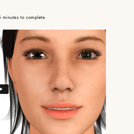
5 minutes to complete.