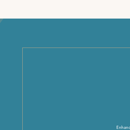
Enhanc