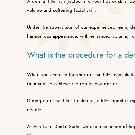
A dermal filler is injected into your lips or skin, p
volume and softening facial skin.
Under the supervision of our experienced team, der
harmonious appearance, with enhanced volume, to
What is the procedure for a der
When you come in for your dermal filler consultati
treatment to achieve the results you desire.
During a dermal filler treatment, a filler agent is in
needle.
At Ash Lane Dental Suite, we use a selection of hig