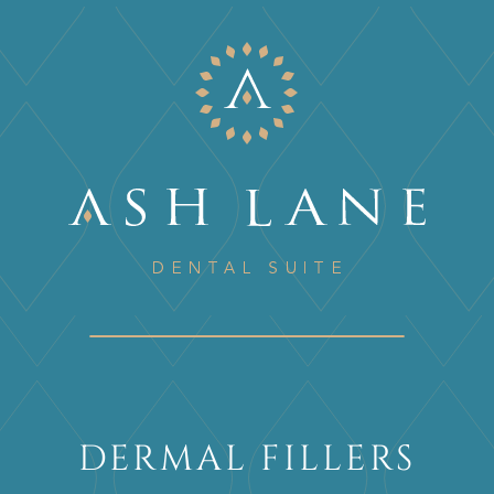
DERMAL FILLERS