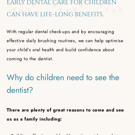
EARLY DENTAL CARE FOR CHILDREN
CAN HAVE LIFE-LONG BENEFITS.
With regular dental check-ups and by encouraging
effective daily brushing routines, we can help optimise
your child’s oral health and build confidence about
coming to the dentist.
Why do children need to see the
dentist?
There are plenty of great reasons to come and see
us as a family including: