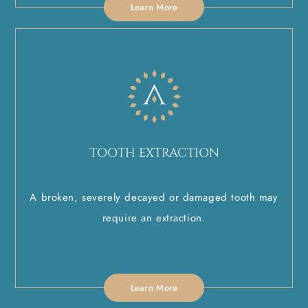
Learn More
TOOTH EXTRACTION
A broken, severely decayed or damaged tooth may
require an extraction.
Learn More