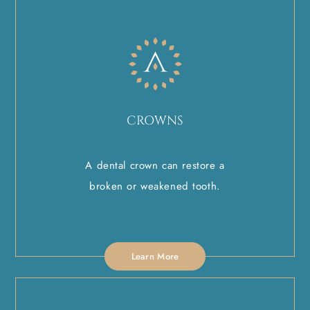
CROWNS
A dental crown can restore a
broken or weakened tooth.
Learn More