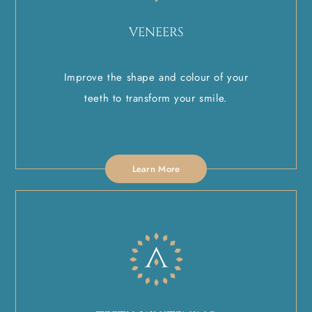
VENEERS
Improve the shape and colour of your
teeth to transform your smile.
Learn More