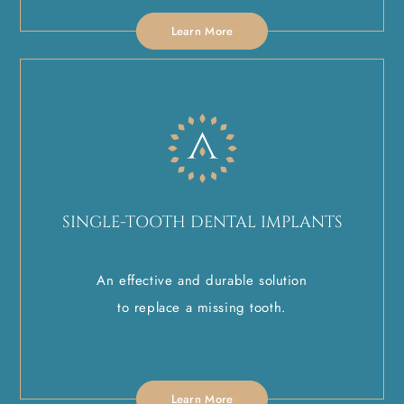
Learn More
SINGLE-TOOTH DENTAL IMPLANTS
An effective and durable solution
to replace a missing tooth.
Learn More