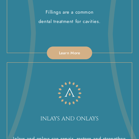
Fillings are a common
dental treatment for cavities.
Learn More
INLAYS AND ONLAYS
Inlays and onlays can repair, restore and strengthen