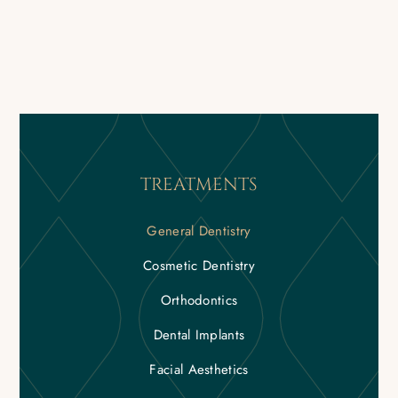
TREATMENTS
General Dentistry
Cosmetic Dentistry
Orthodontics
Dental Implants
Facial Aesthetics