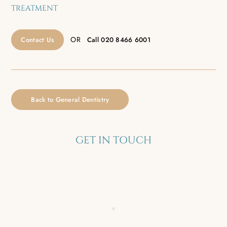
TREATMENT
OR
Contact Us
Call
020 8466 6001
Back to General Dentistry
GET IN TOUCH