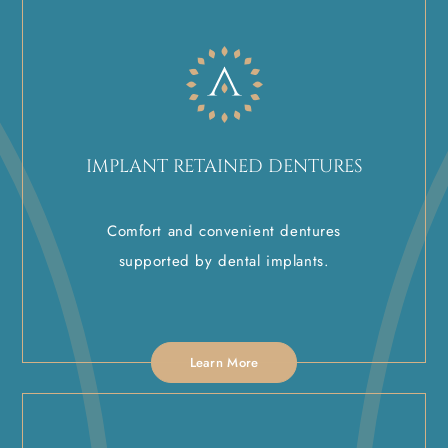
IMPLANT RETAINED DENTURES
Comfort and convenient dentures
supported by dental implants.
Learn More