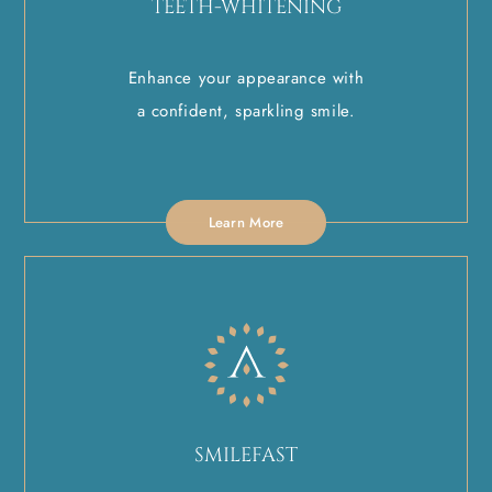
TEETH-WHITENING
Enhance your appearance with
a confident, sparkling smile.
Learn More
SMILEFAST