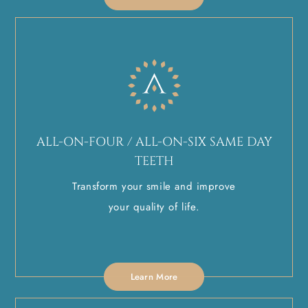
ALL-ON-FOUR / ALL-ON-SIX SAME DAY
TEETH
Transform your smile and improve
your quality of life.
Learn More