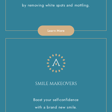
by removing white spots and mottling.
Learn More
SMILE MAKEOVERS
Boost your self-confidence
with a brand new smile.