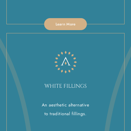
Learn More
WHITE FILLINGS
An aesthetic alternative
to traditional fillings.