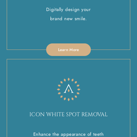
Digitally design your
brand new smile.
Learn More
ICON WHITE SPOT REMOVAL
Enhance the appearance of teeth