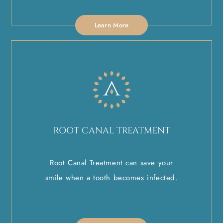
Learn More
ROOT CANAL TREATMENT
Root Canal Treatment can save your
smile when a tooth becomes infected.