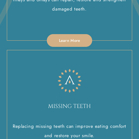
damaged teeth.
Learn More
MISSING TEETH
Replacing missing teeth can improve eating comfort
and restore your smile.