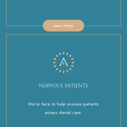
Learn More
NERVOUS PATIENTS
We’re here to help anxious patients
access dental care.