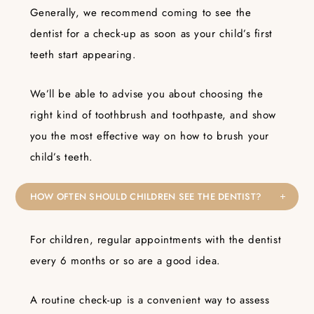
Generally, we recommend coming to see the
dentist for a check-up as soon as your child’s first
teeth start appearing.
We’ll be able to advise you about choosing the
right kind of toothbrush and toothpaste, and show
you the most effective way on how to brush your
child’s teeth.
HOW OFTEN SHOULD CHILDREN SEE THE DENTIST?
For children, regular appointments with the dentist
every 6 months or so are a good idea.
A routine check-up is a convenient way to assess