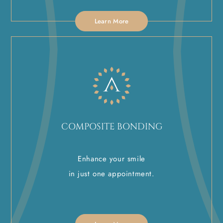
Learn More
COMPOSITE BONDING
Enhance your smile
in just one appointment.