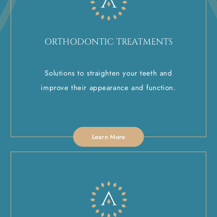
ORTHODONTIC TREATMENTS
Solutions to straighten your teeth and
improve their appearance and function.
Learn More