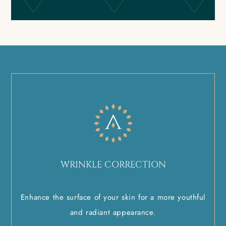
WRINKLE CORRECTION
Enhance the surface of your skin for a more youthful
and radiant appearance.