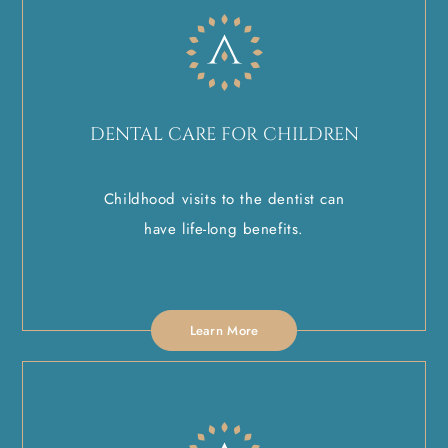
DENTAL CARE FOR CHILDREN
Childhood visits to the dentist can
have life-long benefits.
Learn More