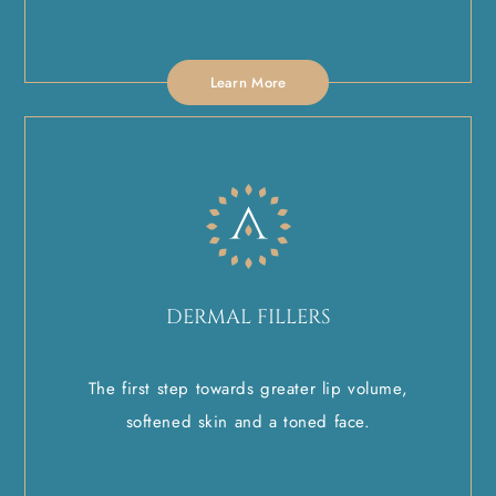
Learn More
DERMAL FILLERS
The first step towards greater lip volume,
softened skin and a toned face.