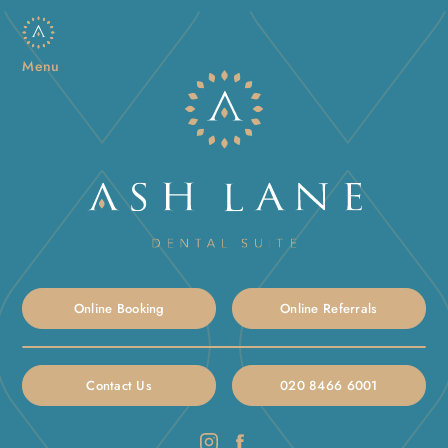
Menu
Online Booking
Online Referrals
Contact Us
020 8466 6001