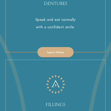
DENTURES
Speak and eat normally
with a confident smile.
Learn More
FILLINGS