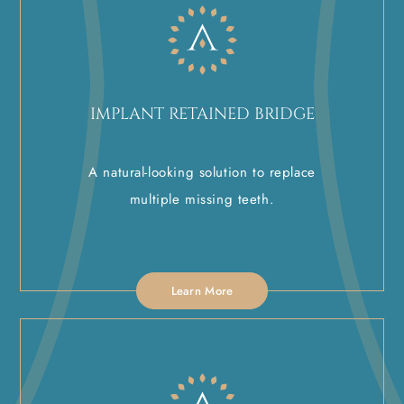
IMPLANT RETAINED BRIDGE
A natural-looking solution to replace
multiple missing teeth.
Learn More