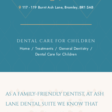
117 - 119 Burnt Ash Lane, Bromley, BR1 5AB
DENTAL CARE FOR CHILDREN
Home
/
Treatments
/
General Dentistry
/
Dental Care for Children
AS A FAMILY-FRIENDLY DENTIST, AT ASH
LANE DENTAL SUITE WE KNOW THAT