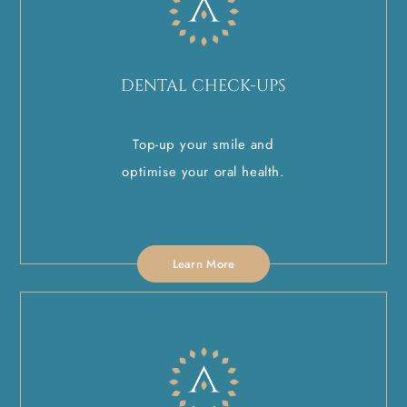
DENTAL CHECK-UPS
Top-up your smile and
optimise your oral health.
Learn More