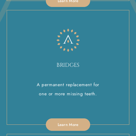
Learn More
BRIDGES
A permanent replacement for
one or more missing teeth.
Learn More