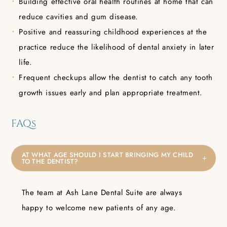
Building effective oral health routines at home that can
reduce cavities and gum disease.
Positive and reassuring childhood experiences at the
practice reduce the likelihood of dental anxiety in later
life.
Frequent checkups allow the dentist to catch any tooth
growth issues early and plan appropriate treatment.
FAQs
AT WHAT AGE SHOULD I START BRINGING MY CHILD
TO THE DENTIST?
The team at Ash Lane Dental Suite are always
happy to welcome new patients of any age.