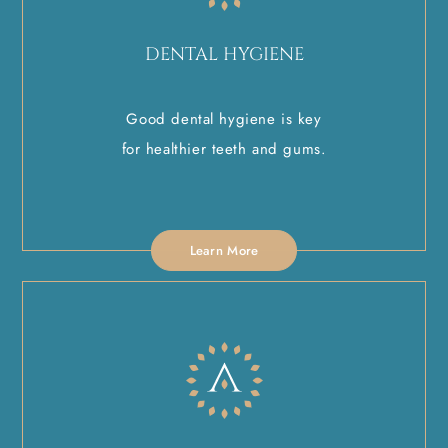
DENTAL HYGIENE
Good dental hygiene is key
for healthier teeth and gums.
Learn More