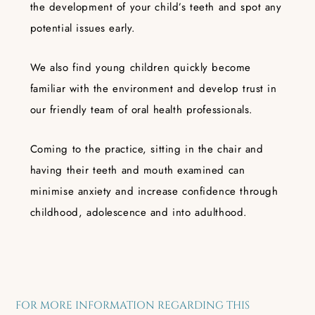
the development of your child’s teeth and spot any
potential issues early.
We also find young children quickly become
familiar with the environment and develop trust in
our friendly team of oral health professionals.
Coming to the practice, sitting in the chair and
having their teeth and mouth examined can
minimise anxiety and increase confidence through
childhood, adolescence and into adulthood.
FOR MORE INFORMATION REGARDING THIS