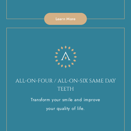
Learn More
ALL-ON-FOUR / ALL-ON-SIX SAME DAY
TEETH
Transform your smile and improve
your quality of life.