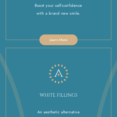
Boost your self-confidence
with a brand new smile.
Learn More
WHITE FILLINGS
An aesthetic alternative