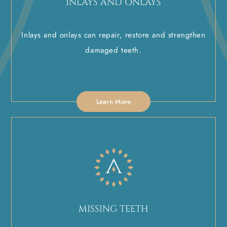
INLAYS AND ONLAYS
Inlays and onlays can repair, restore and strengthen
damaged teeth.
Learn More
MISSING TEETH