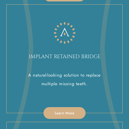
IMPLANT RETAINED BRIDGE
A natural-looking solution to replace
multiple missing teeth.
Learn More