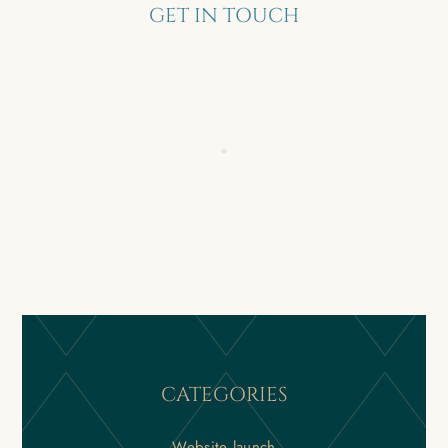
GET IN TOUCH
CATEGORIES
Website launch