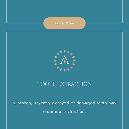
Learn More
TOOTH EXTRACTION
A broken, severely decayed or damaged tooth may
require an extraction.