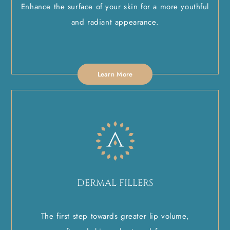
Enhance the surface of your skin for a more youthful
and radiant appearance.
Learn More
DERMAL FILLERS
The first step towards greater lip volume,