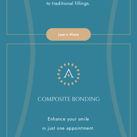
to traditional fillings.
Learn More
COMPOSITE BONDING
Enhance your smile
in just one appointment.