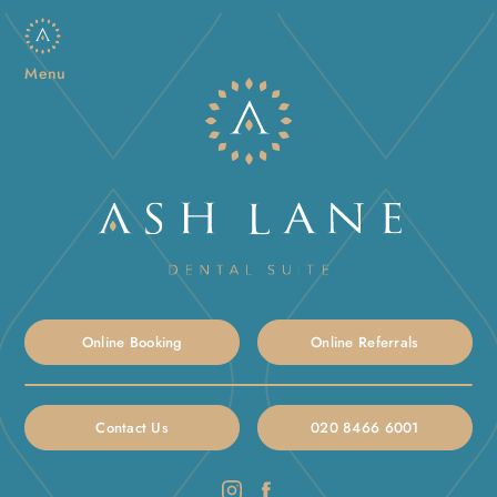
Menu
Online Booking
Online Referrals
Contact Us
020 8466 6001