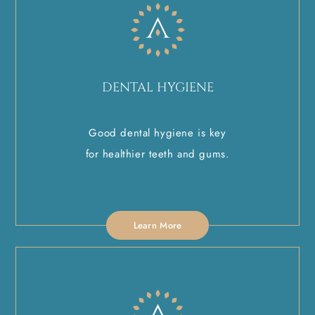
DENTAL HYGIENE
Good dental hygiene is key
for healthier teeth and gums.
Learn More