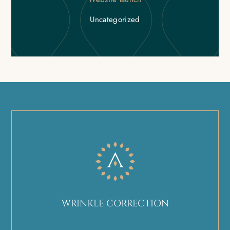
Uncategorized
WRINKLE CORRECTION