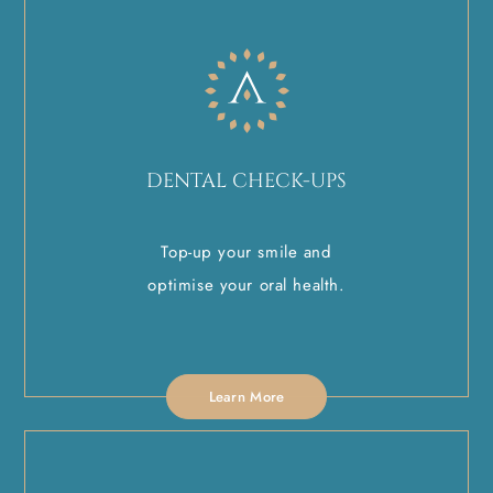
DENTAL CHECK-UPS
Top-up your smile and
optimise your oral health.
Learn More