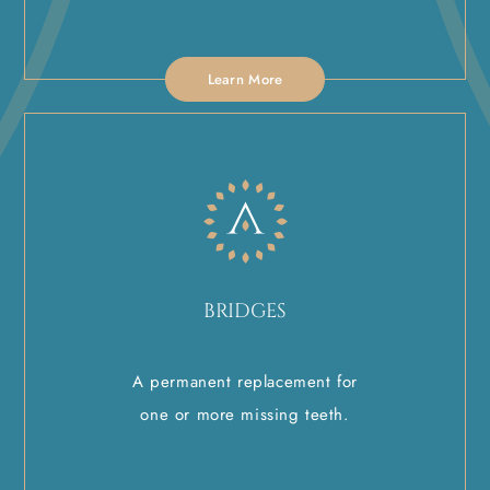
Learn More
BRIDGES
A permanent replacement for
one or more missing teeth.