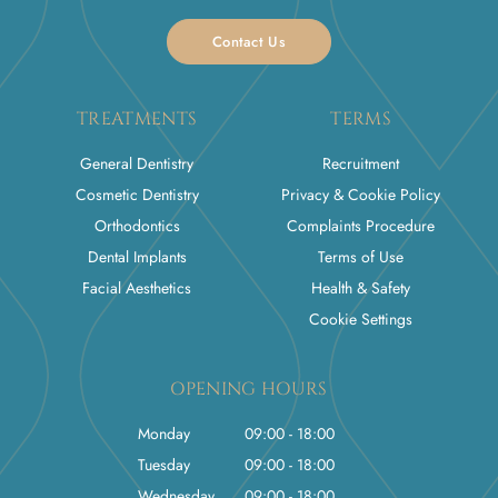
Contact Us
TREATMENTS
TERMS
General Dentistry
Recruitment
Cosmetic Dentistry
Privacy & Cookie Policy
Orthodontics
Complaints Procedure
Dental Implants
Terms of Use
Facial Aesthetics
Health & Safety
Cookie Settings
OPENING HOURS
Monday
09:00 - 18:00
Tuesday
09:00 - 18:00
Wednesday
09:00 - 18:00