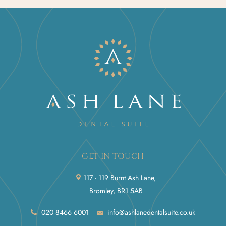
GET IN TOUCH
117 - 119 Burnt Ash Lane,
Bromley, BR1 5AB
020 8466 6001
info@ashlanedentalsuite.co.uk