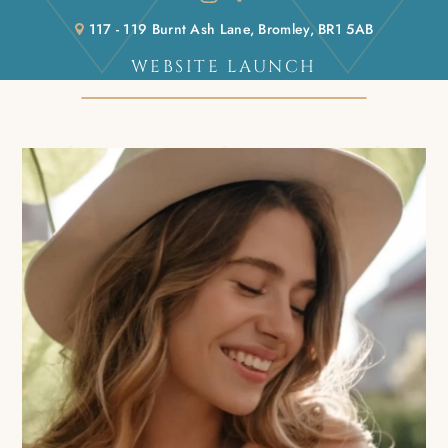
117 - 119 Burnt Ash Lane, Bromley, BR1 5AB
WEBSITE LAUNCH
Home
/
Blog
/
Website launch