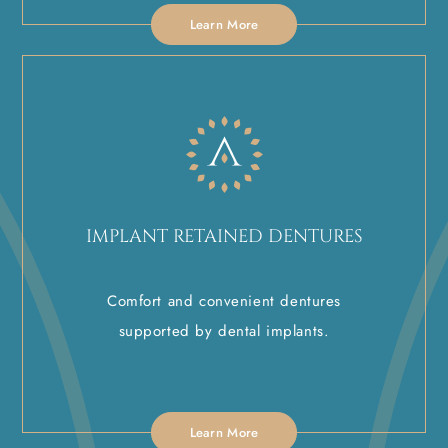
Learn More
IMPLANT RETAINED DENTURES
Comfort and convenient dentures
supported by dental implants.
Learn More