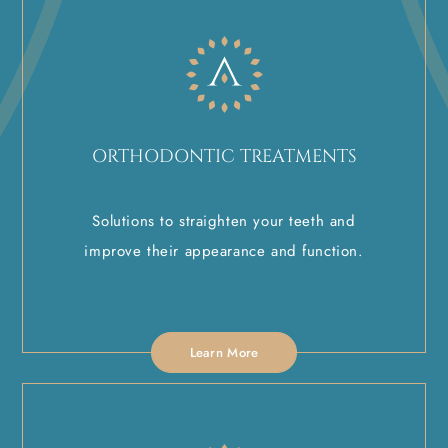
ORTHODONTIC TREATMENTS
Solutions to straighten your teeth and
improve their appearance and function.
Learn More