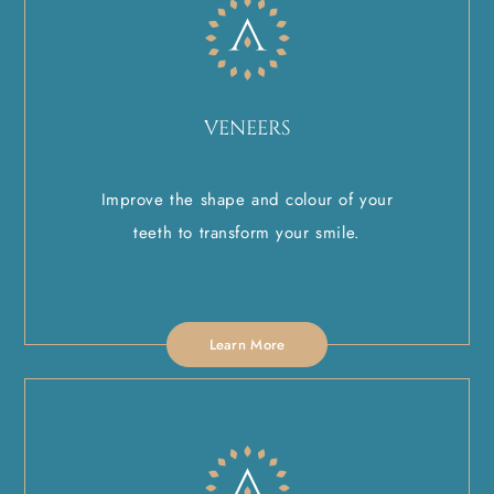
VENEERS
Improve the shape and colour of your
teeth to transform your smile.
Learn More