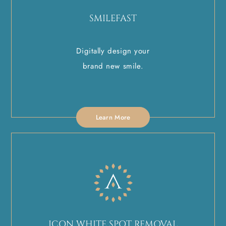
SMILEFAST
Digitally design your
brand new smile.
Learn More
ICON WHITE SPOT REMOVAL