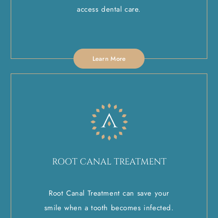
access dental care.
Learn More
ROOT CANAL TREATMENT
Root Canal Treatment can save your
smile when a tooth becomes infected.