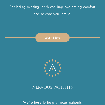
Replacing missing teeth can improve eating comfort
and restore your smile.
Learn More
NERVOUS PATIENTS
We’re here to help anxious patients