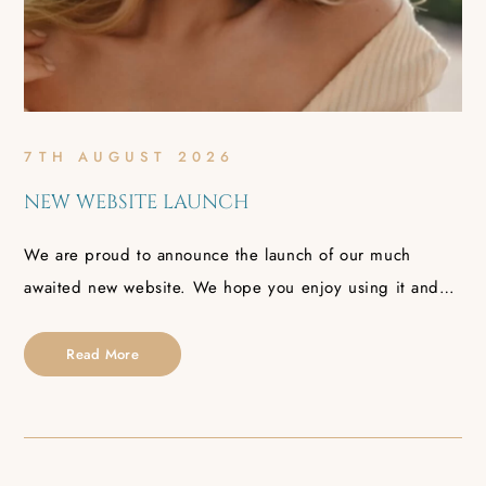
7TH AUGUST 2026
NEW WEBSITE LAUNCH
We are proud to announce the launch of our much
awaited new website. We hope you enjoy using it and…
Read More