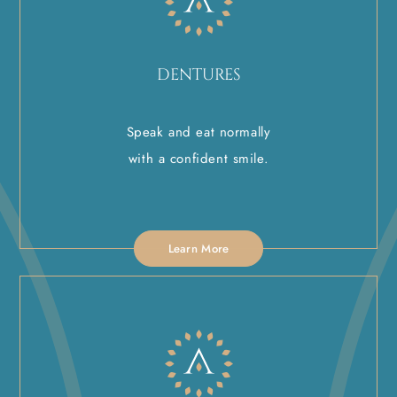
DENTURES
Speak and eat normally
with a confident smile.
Learn More