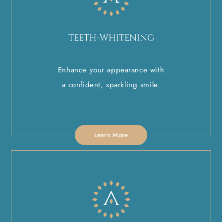
TEETH-WHITENING
Enhance your appearance with
a confident, sparkling smile.
Learn More