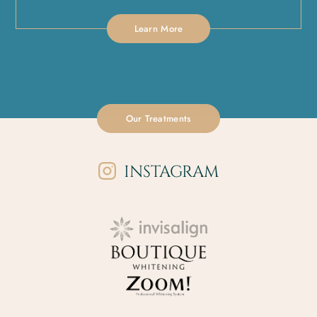
Learn More
Our Treatments
INSTAGRAM