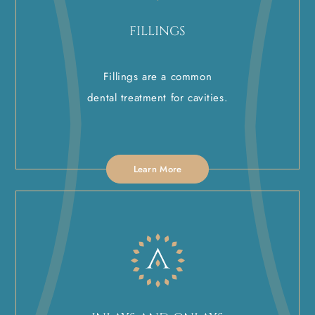
FILLINGS
Fillings are a common
dental treatment for cavities.
Learn More