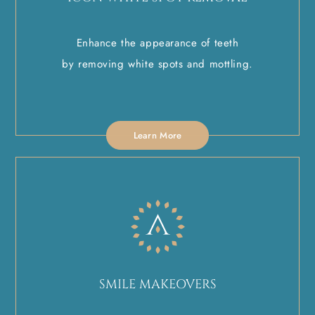
Enhance the appearance of teeth
by removing white spots and mottling.
Learn More
SMILE MAKEOVERS