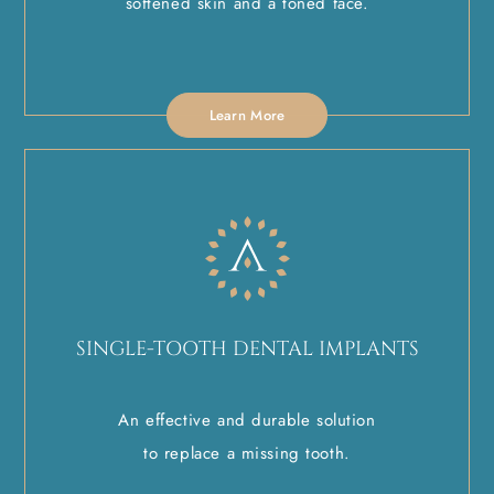
softened skin and a toned face.
Learn More
SINGLE-TOOTH DENTAL IMPLANTS
An effective and durable solution
to replace a missing tooth.