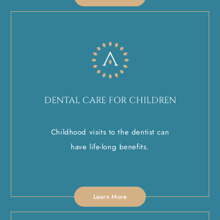
DENTAL CARE FOR CHILDREN
Childhood visits to the dentist can
have life-long benefits.
Learn More