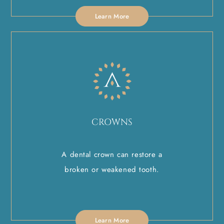
Learn More
CROWNS
A dental crown can restore a
broken or weakened tooth.
Learn More